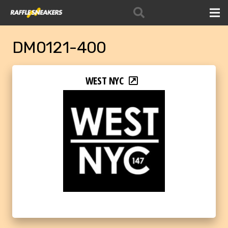
DM0121-400
WEST NYC