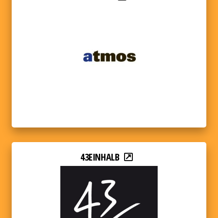
43EINHALB