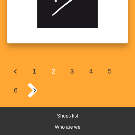
1
2
3
4
5
6
Shops list
Who are we