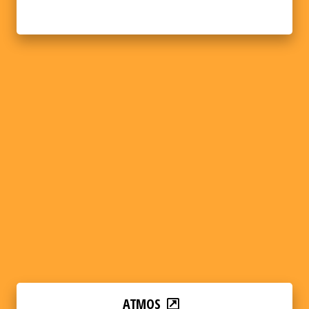
ATMOS