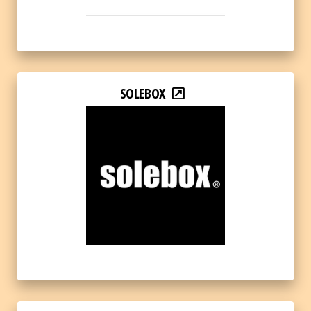
SOLEBOX