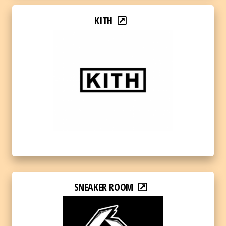
KITH
SNEAKER ROOM