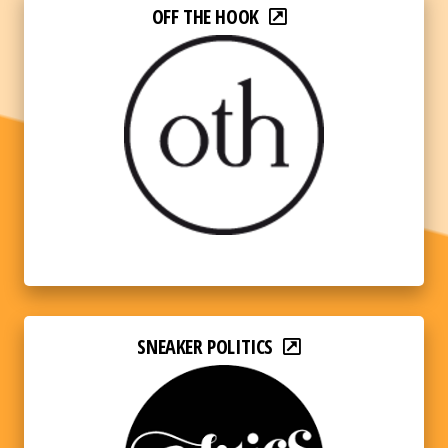
OFF THE HOOK
SNEAKER POLITICS