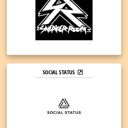
SOCIAL STATUS