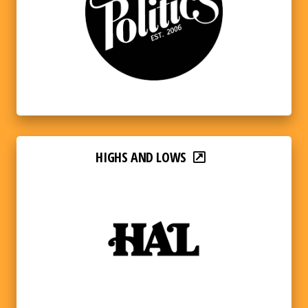
HIGHS AND LOWS