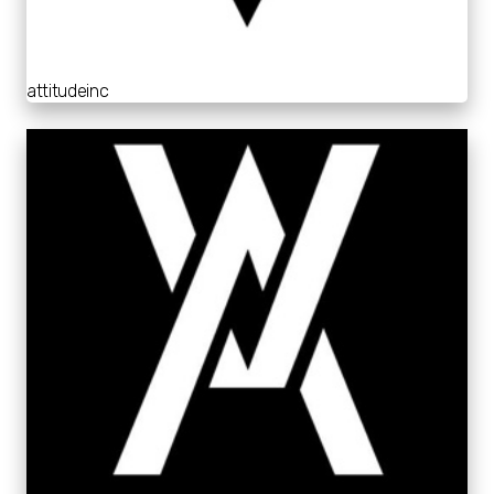
attitudeinc