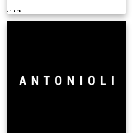
antonia