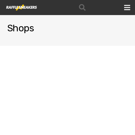
Shops