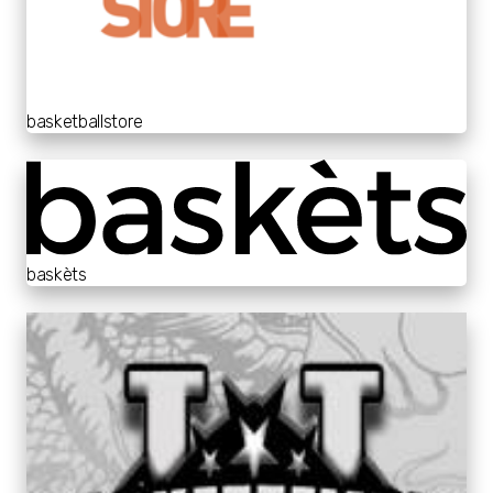
basketballstore
baskèts