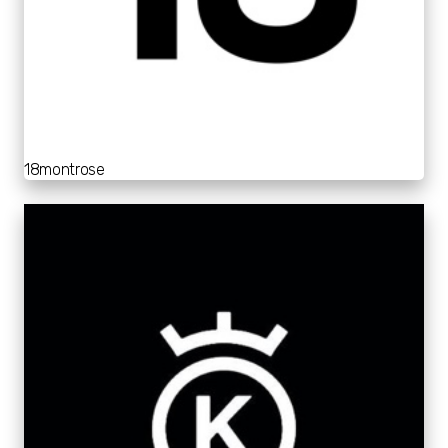
18montrose