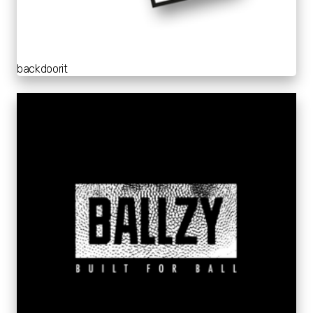
backdoorit