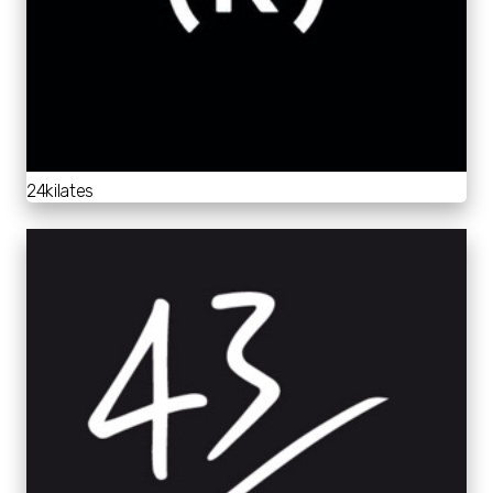
24kilates