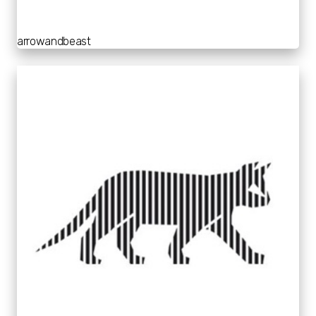
arrowandbeast