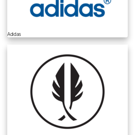
Adidas