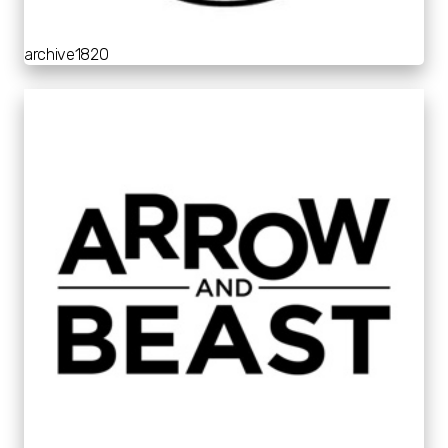
archive1820