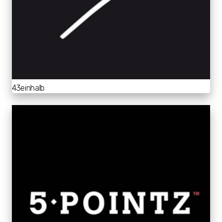
43einhalb