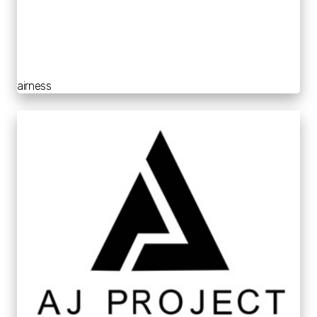
airness