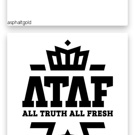
asphaltgold