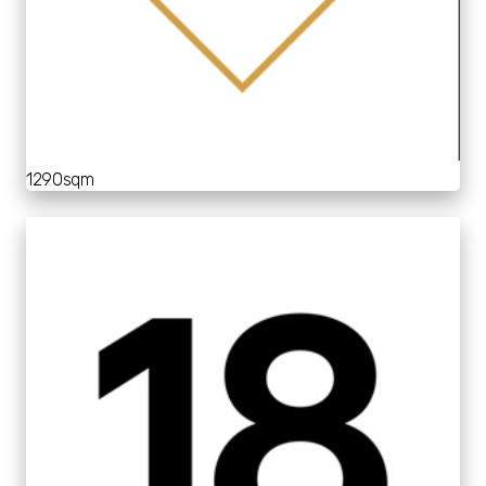
1290sqm