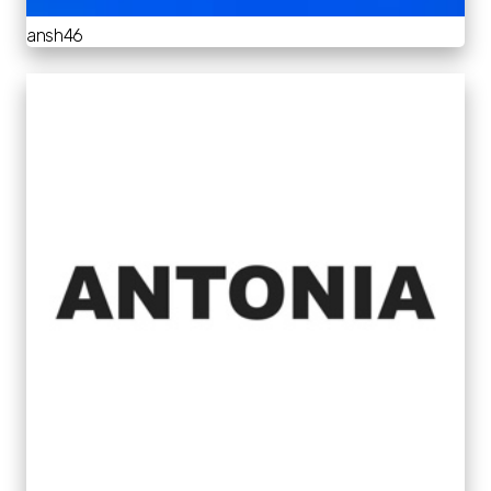
ansh46