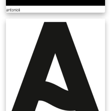
antonioli