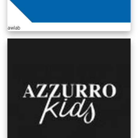
awlab