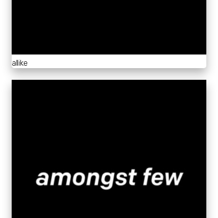
allike