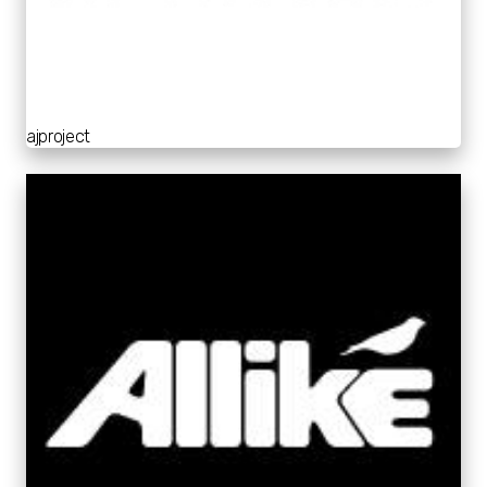
ajproject