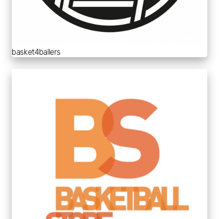
basket4ballers