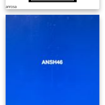
anrosa