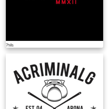
7hills