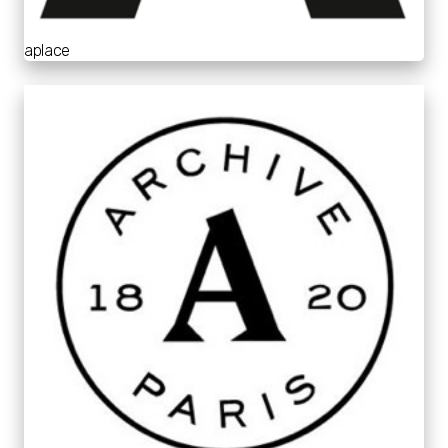
aplace