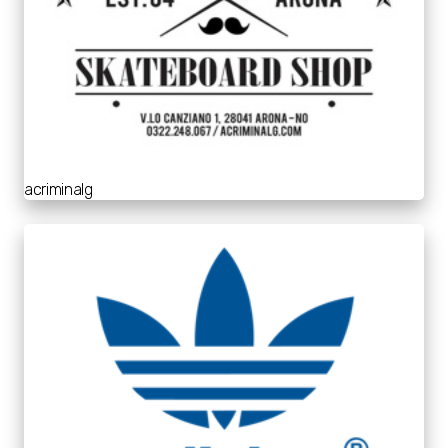
acriminalg