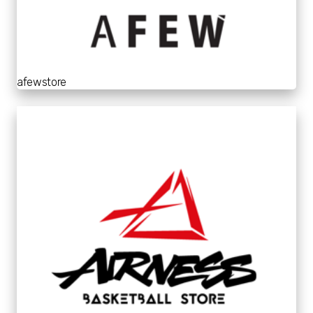
afewstore