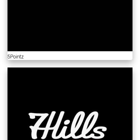
5Pointz