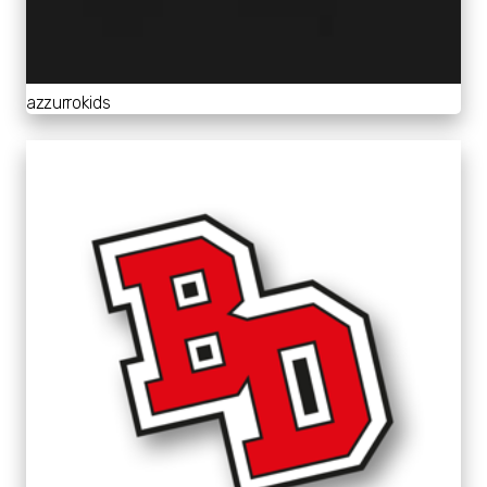
azzurrokids