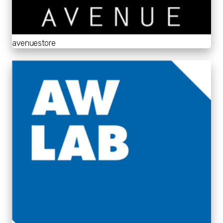
avenuestore