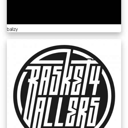
ballzy