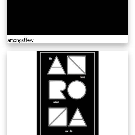
amongstfew