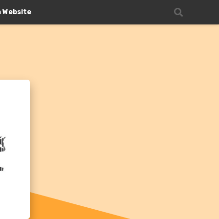
n Website