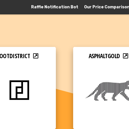
Raffle Notification Bot
Our Price Compariso
OOTDISTRICT
ASPHALTGOLD