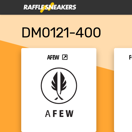
DM0121-400
AFEW
F