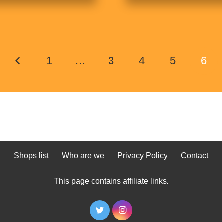
1
…
3
4
5
6
Shops list
Who are we
Privacy Policy
Contact
This page contains affiliate links.