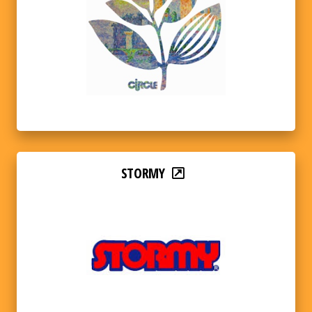
STORMY