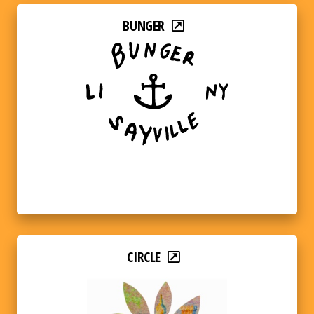
BUNGER
CIRCLE