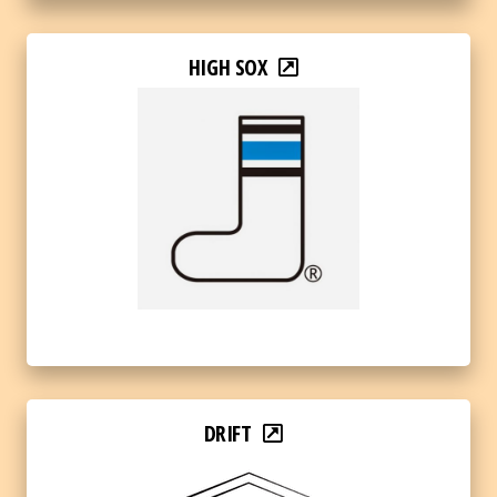
HIGH SOX
DRIFT