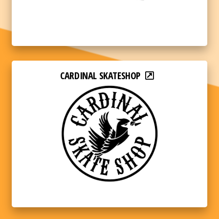
CARDINAL SKATESHOP