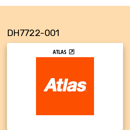
DH7722-001
ATLAS