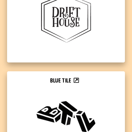
BLUE TILE