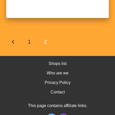
1
2
Shops list
Who are we
Privacy Policy
Contact
This page contains affiliate links.