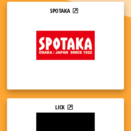
SPOTAKA
LICK