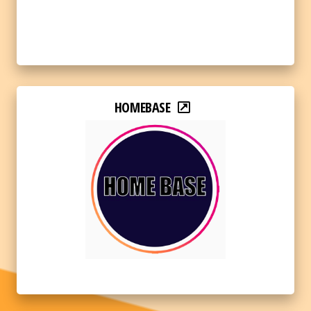
HOMEBASE