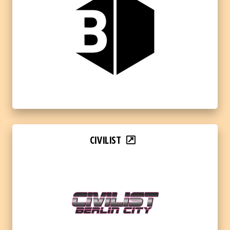
CIVILIST