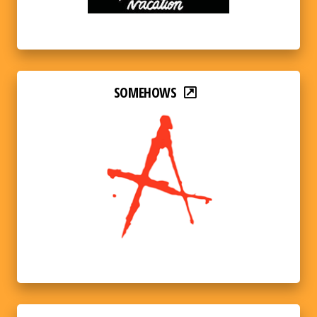
SOMEHOWS