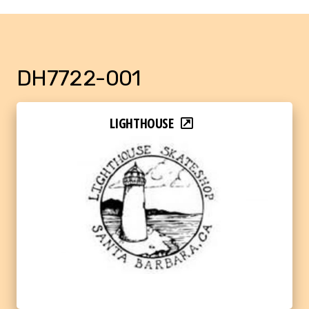
DH7722-001
LIGHTHOUSE