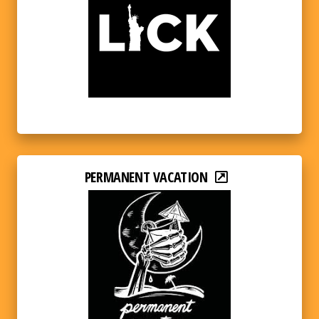
PERMANENT VACATION