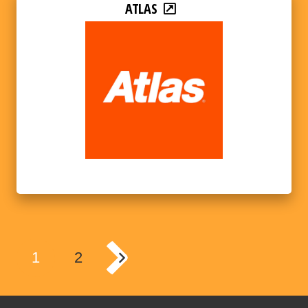
ATLAS
1
2