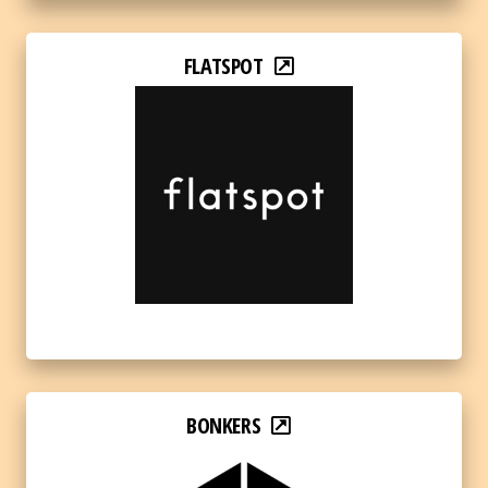
FLATSPOT
BONKERS