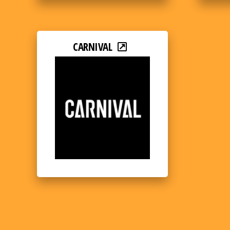
CARNIVAL