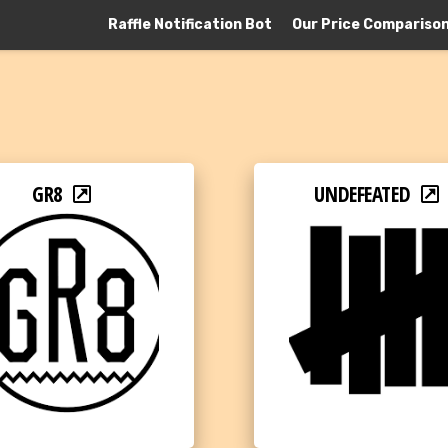
Raffle Notification Bot
Our Price Compariso
GR8
UNDEFEATED