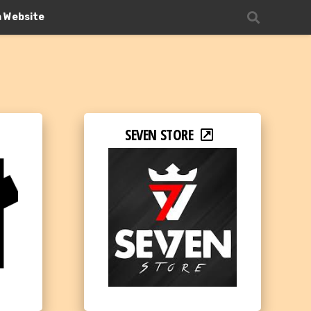
n Website
SEVEN STORE