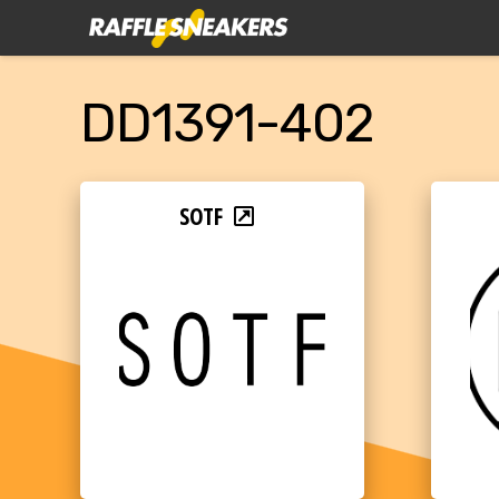
DD1391-402
SOTF