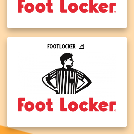
FOOTLOCKER