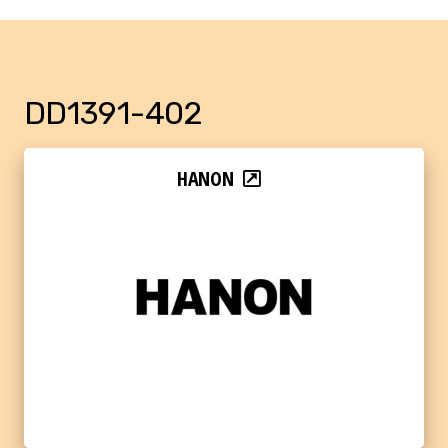
DD1391-402
HANON