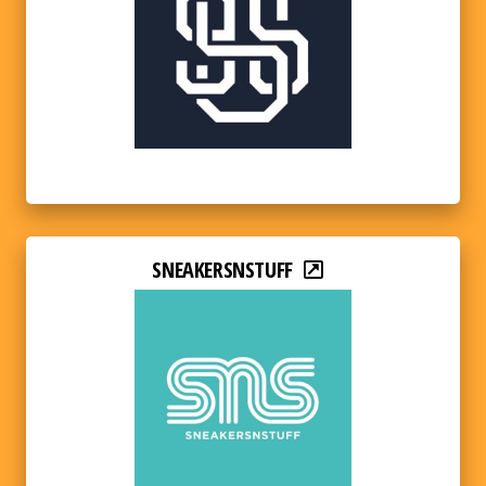
SNEAKERSNSTUFF