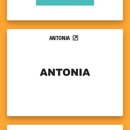
ANTONIA