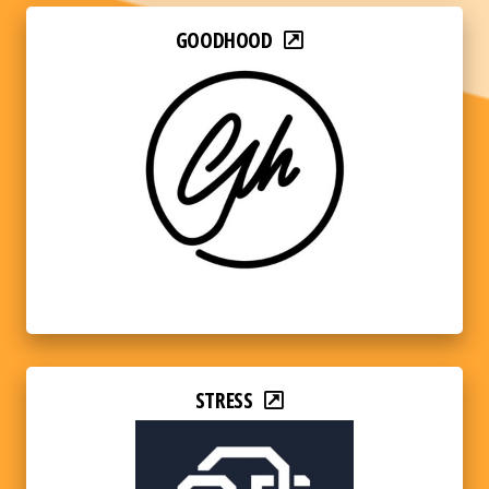
GOODHOOD
STRESS