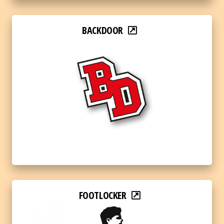
BACKDOOR
FOOTLOCKER