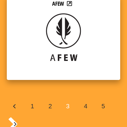
AFEW
1
2
3
4
5