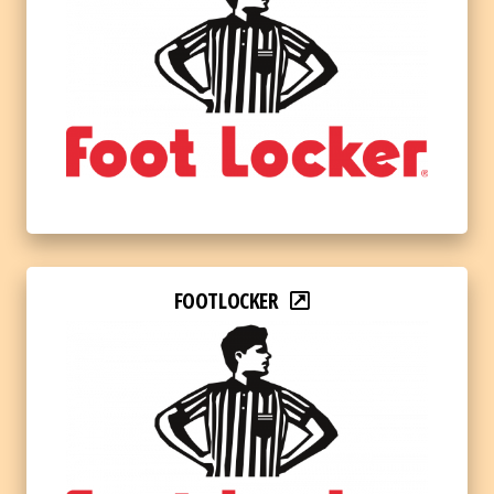
FOOTLOCKER