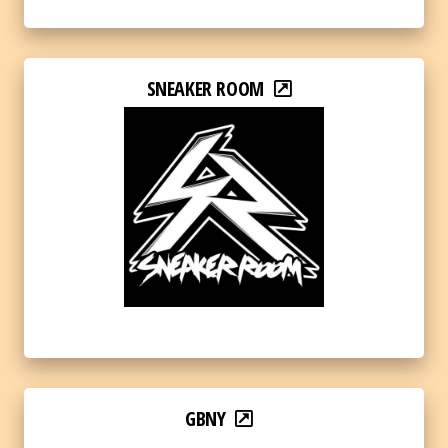
SNEAKER ROOM
GBNY