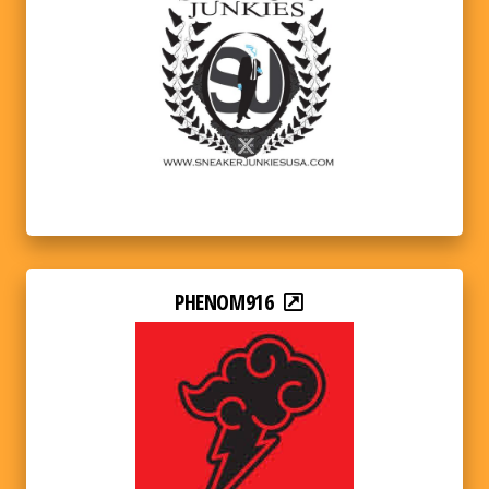
PHENOM916