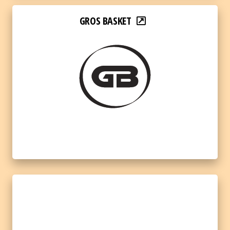
GROS BASKET