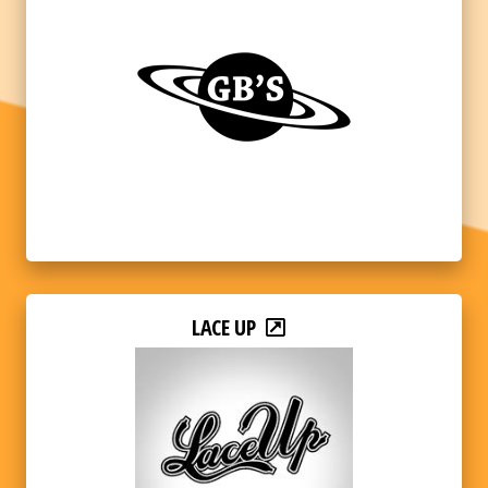
LACE UP