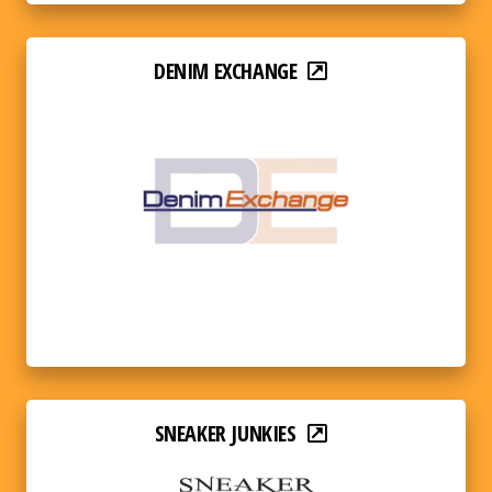
DENIM EXCHANGE
SNEAKER JUNKIES