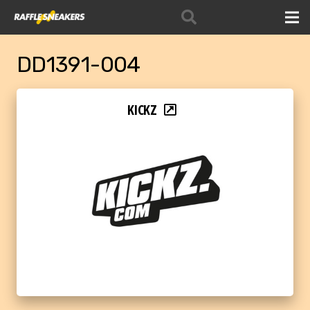
DD1391-004
KICKZ