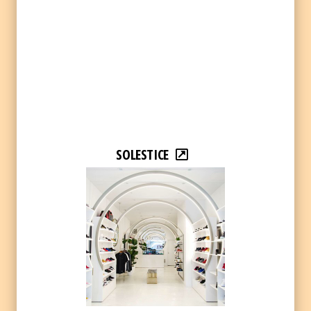
SOLESTICE