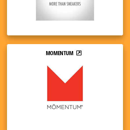
MOMENTUM