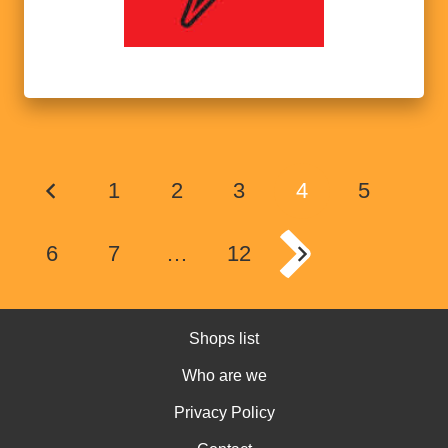
1
2
3
4
5
6
7
…
12
Shops list
Who are we
Privacy Policy