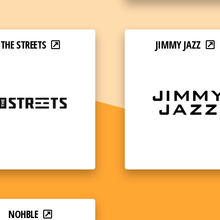
THE STREETS
JIMMY JAZZ
NOHBLE