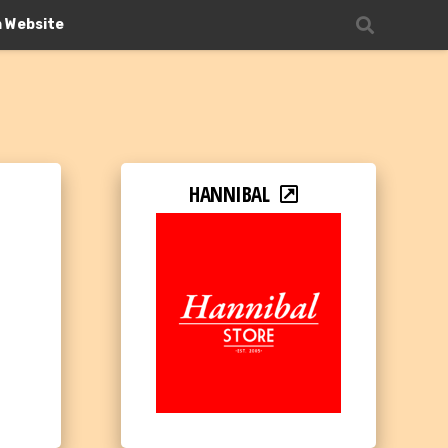
n Website
HANNIBAL