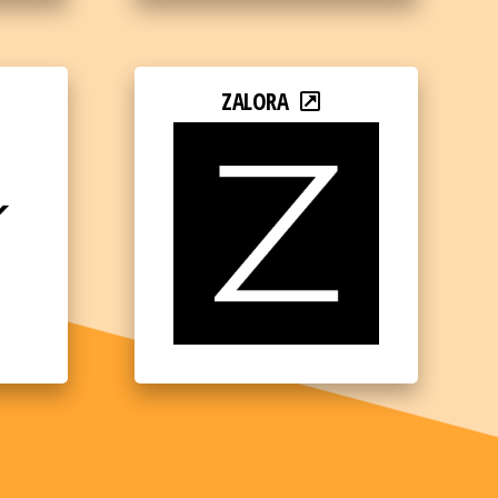
ZALORA