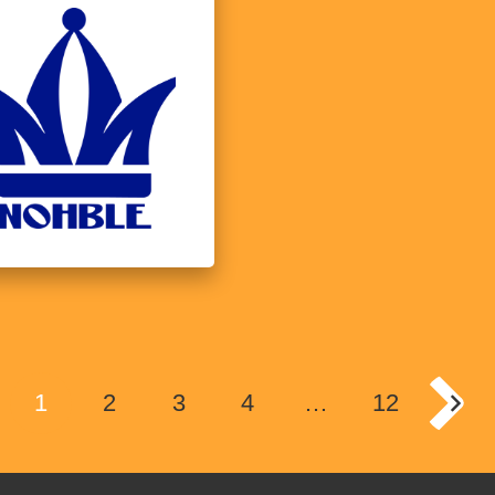
1
2
3
4
…
12