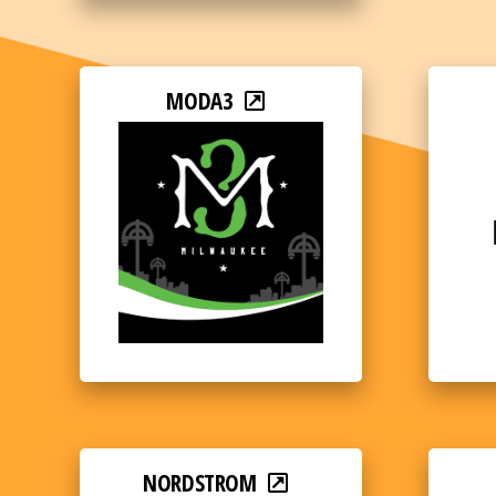
MODA3
NORDSTROM