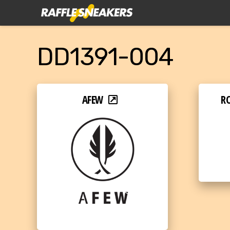
DD1391-004
AFEW
RO