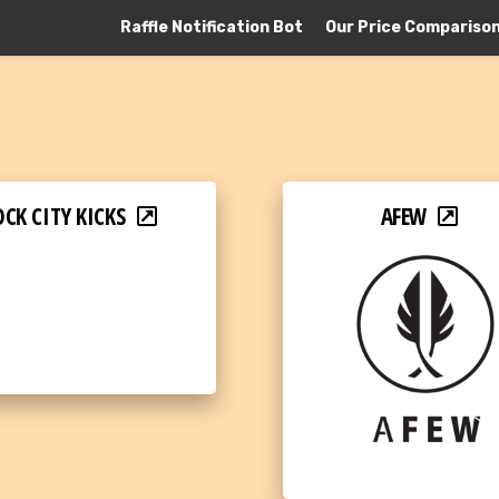
Raffle Notification Bot
Our Price Compariso
CK CITY KICKS
AFEW