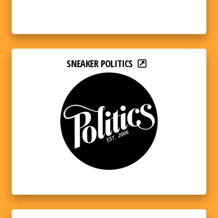
SNEAKER POLITICS