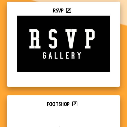
RSVP
FOOTSHOP