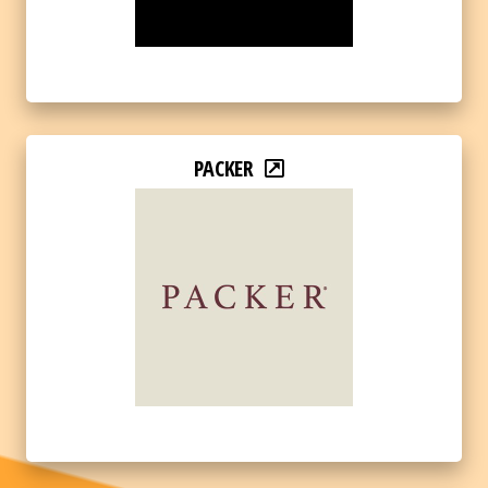
PACKER