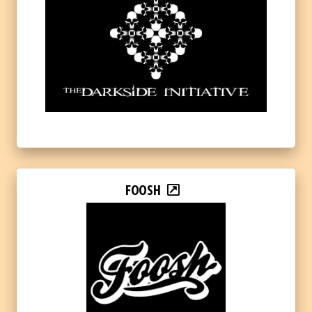
FOOSH