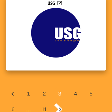
USG
1
2
3
4
5
6
…
11