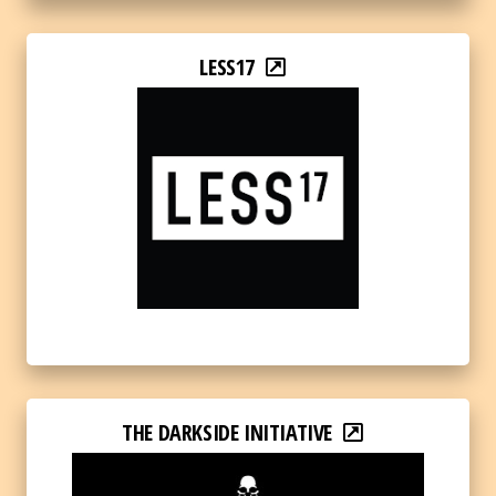
LESS17
THE DARKSIDE INITIATIVE