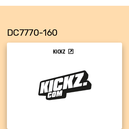
DC7770-160
KICKZ