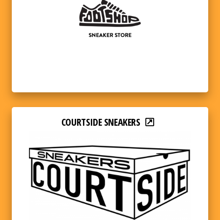
COURTSIDE SNEAKERS