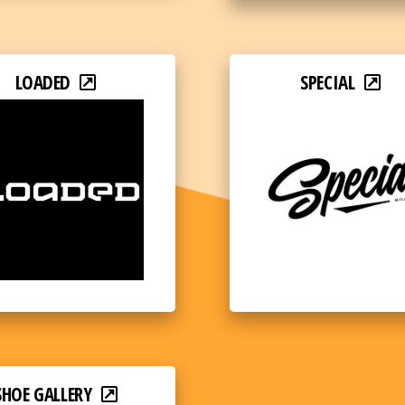
LOADED
SPECIAL
SHOE GALLERY