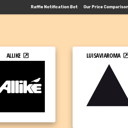
Raffle Notification Bot
Our Price Compariso
ALLIKE
LUISAVIAROMA