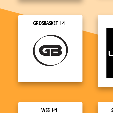
GROSBASKET
WSS