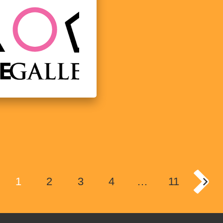
1
2
3
4
…
11