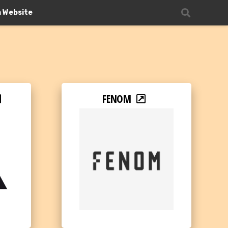
n Website
FENOM