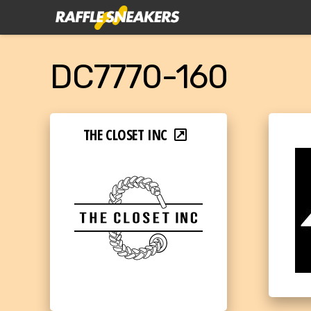
DC7770-160
THE CLOSET INC