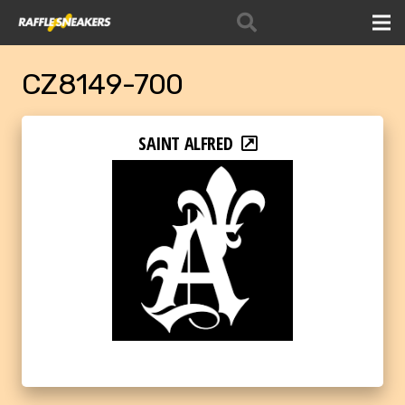
CZ8149-700
SAINT ALFRED