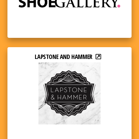
LAPSTONE AND HAMMER