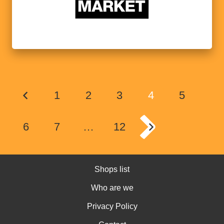
1
2
3
4
5
6
7
…
12
Shops list
Who are we
Privacy Policy