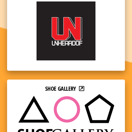
SHOE GALLERY