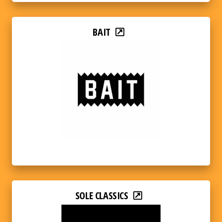
BAIT
SOLE CLASSICS