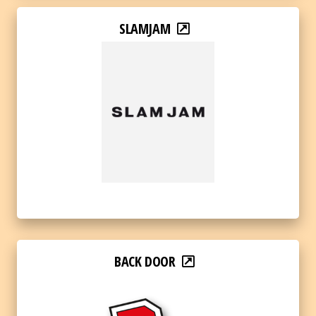
SLAMJAM
BACK DOOR