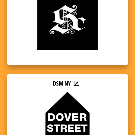
DSM NY