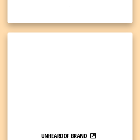
UNHEARDOF BRAND