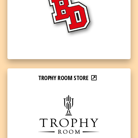
TROPHY ROOM STORE