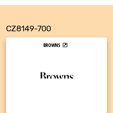
CZ8149-700
BROWNS