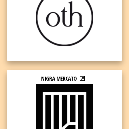
NIGRA MERCATO