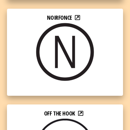
NOIRFONCE
OFF THE HOOK