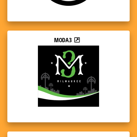
MODA3