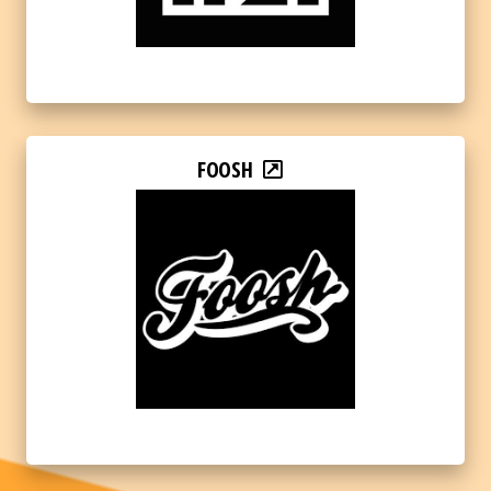
FOOSH