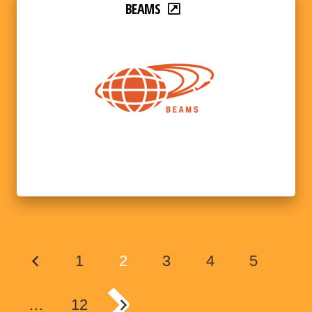
BEAMS
1
2
3
4
5
…
12