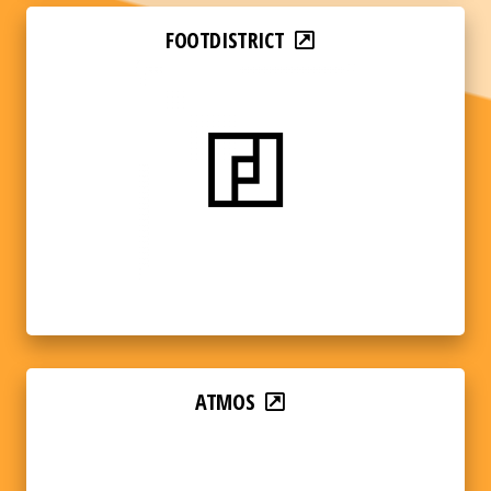
FOOTDISTRICT
ATMOS