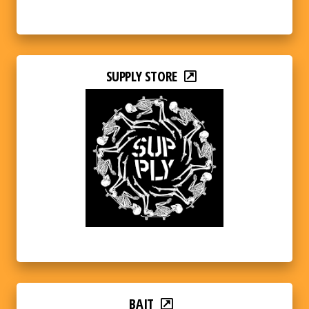
SUPPLY STORE
BAIT