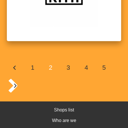
1
2
3
4
5
Shops list
Who are we