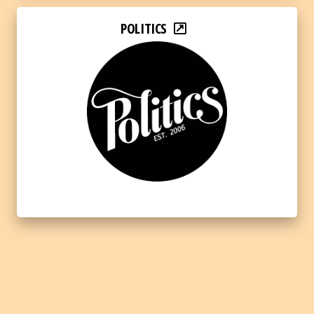
POLITICS