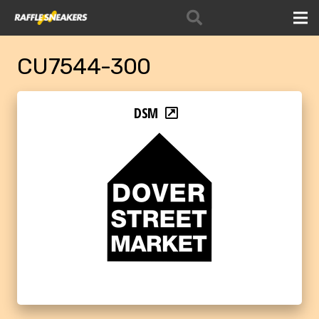
CU7544-300
DSM