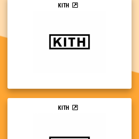
KITH
KITH