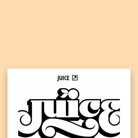
JUICE