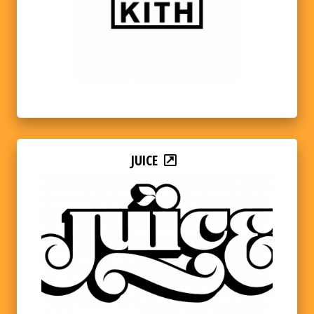
JUICE