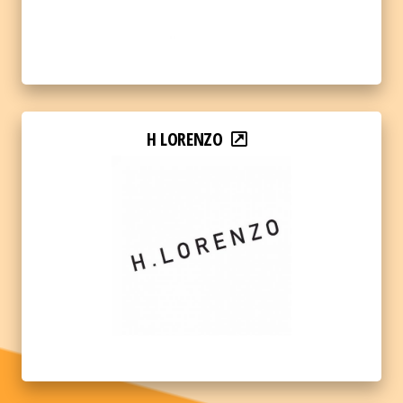
H LORENZO