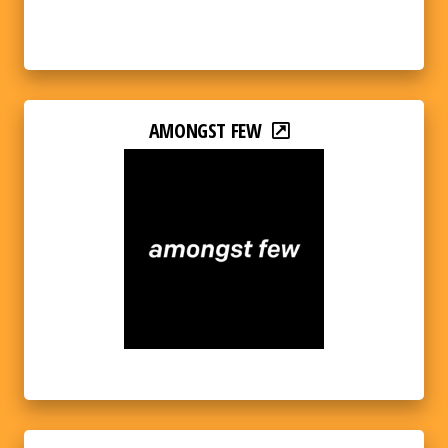
AMONGST FEW