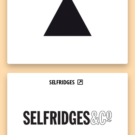
SELFRIDGES