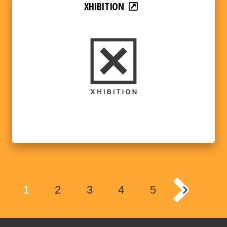
XHIBITION
1
2
3
4
5