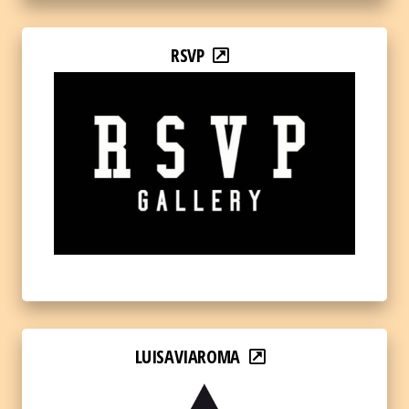
RSVP
LUISAVIAROMA