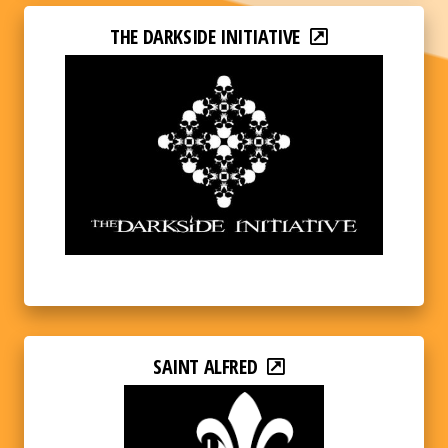
THE DARKSIDE INITIATIVE
SAINT ALFRED