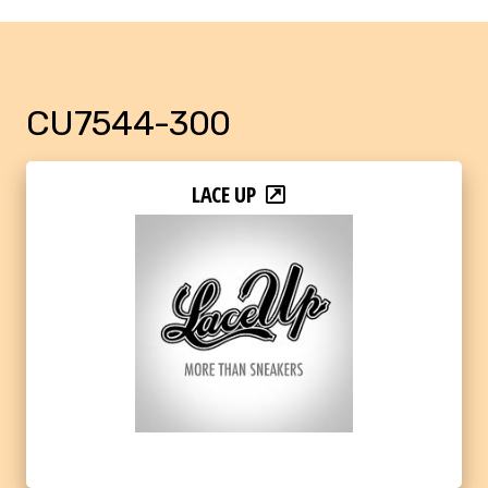
CU7544-300
LACE UP