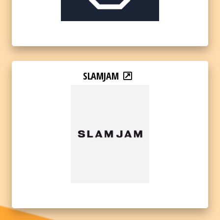
SLAMJAM