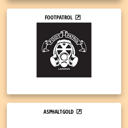
FOOTPATROL
ASPHALTGOLD