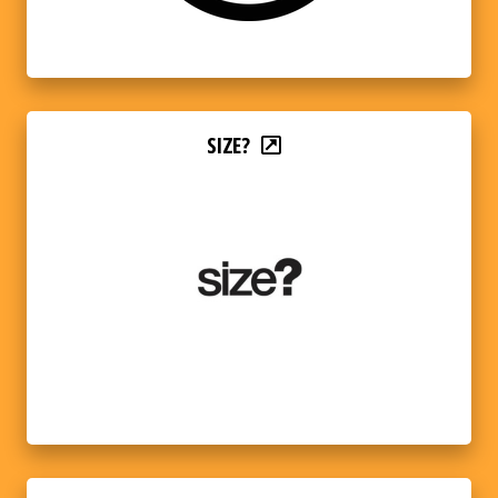
SIZE?