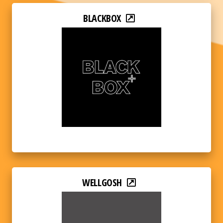
BLACKBOX
WELLGOSH