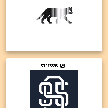
STRESS95