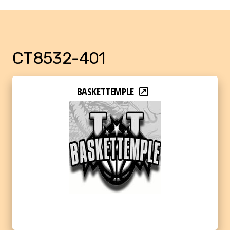
CT8532-401
BASKETTEMPLE