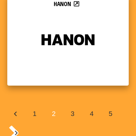
HANON
1
2
3
4
5