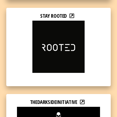
STAY ROOTED
THEDARKSIDEINITIATIVE