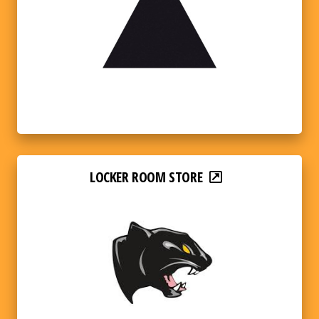
LOCKER ROOM STORE