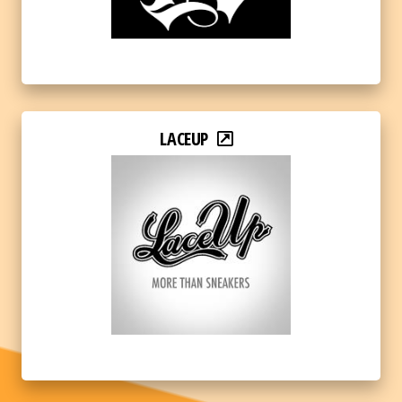
LACEUP