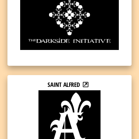
SAINT ALFRED