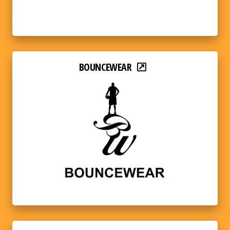
BOUNCEWEAR