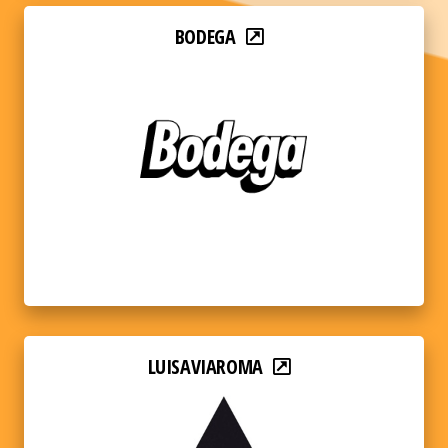
BODEGA
LUISAVIAROMA