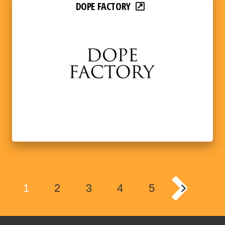
DOPE FACTORY
1
2
3
4
5