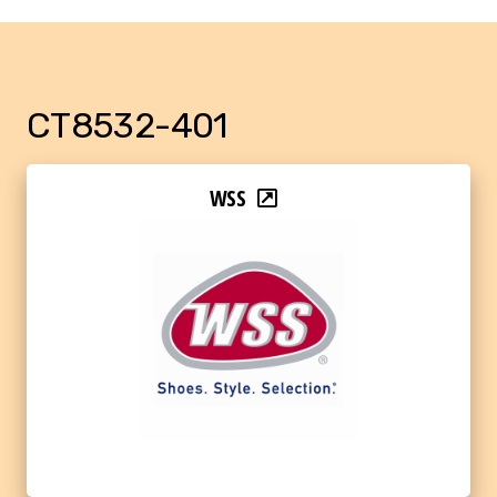
CT8532-401
WSS