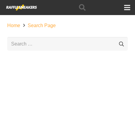
Home
Search Page
Search
for: