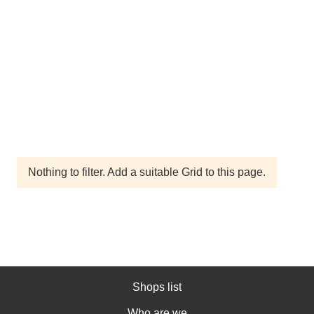
Nothing to filter. Add a suitable Grid to this page.
Shops list
Who are we