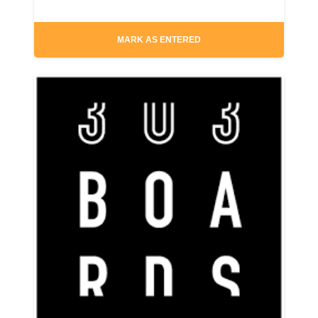
MARK AS ENTERED