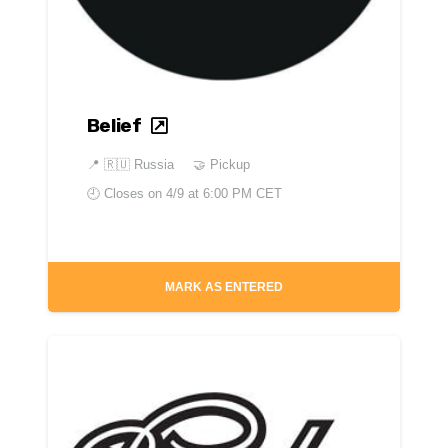
Belief
📍
🇷🇺 Russia
🤝 Pickup
🕘 Closes on
4/9 at 6:00 PM CET
MARK AS ENTERED