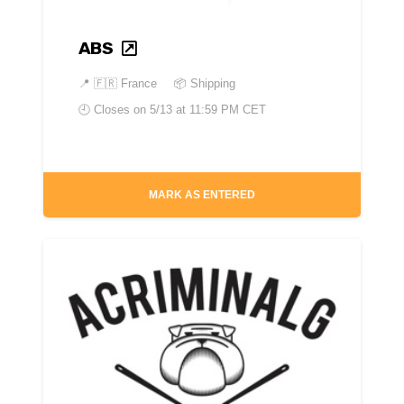
ABS
📍
🇫🇷 France
📦 Shipping
🕘 Closes on
5/13 at 11:59 PM CET
MARK AS ENTERED