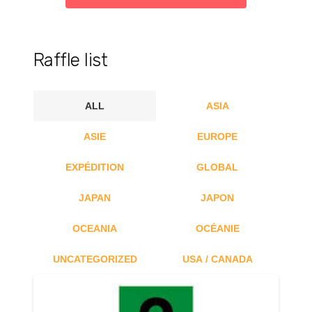
Raffle list
ALL
ASIA
ASIE
EUROPE
EXPÉDITION
GLOBAL
JAPAN
JAPON
OCEANIA
OCÉANIE
UNCATEGORIZED
USA / CANADA