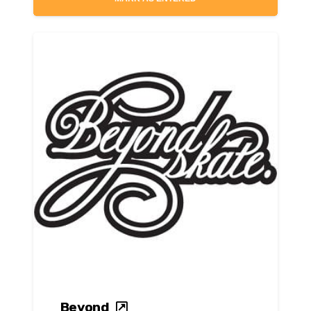
Beyond