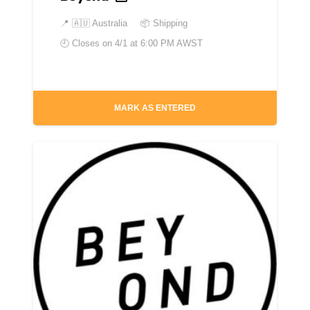
📍
🇦🇺 Australia
📦 Shipping
🕘 Closes on
4/1 at 6:00 PM AWST
MARK AS ENTERED