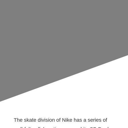
The skate division of Nike has a series of