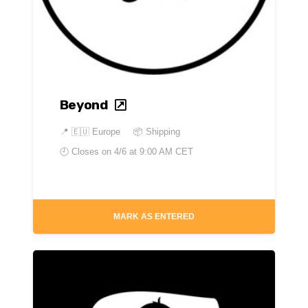
Beyond
📍
🇪🇺 Europe
📦 Shipping
🕘 Closes on
4/6 at 9:00 AM CET
MARK AS ENTERED