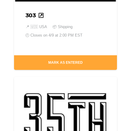
303
📍
🇺🇸 USA
📦 Shipping
🕘 Closes on
4/9 at 2:00 PM EST
MARK AS ENTERED