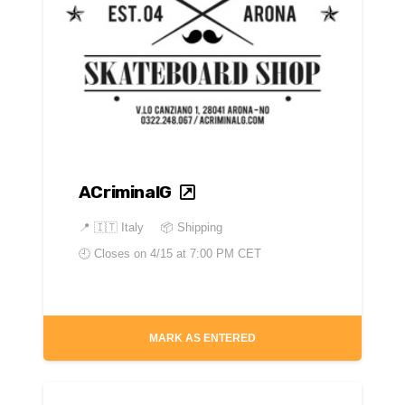
ACriminalG
📍
🇮🇹 Italy
📦 Shipping
🕘 Closes on
4/15 at 7:00 PM CET
MARK AS ENTERED