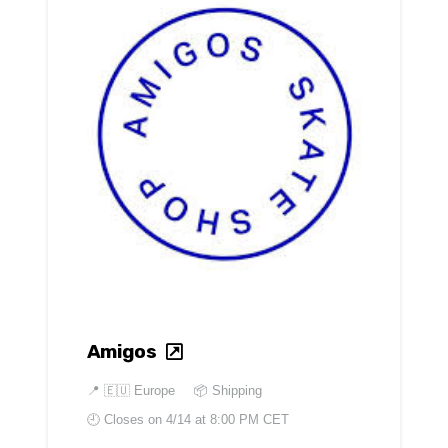
Amigos
📍
🇪🇺 Europe
📦 Shipping
🕘 Closes on
4/14 at 8:00 PM CET