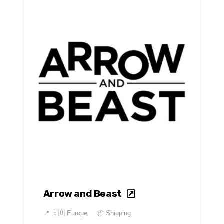
Arrow and Beast
📍
🇪🇺 Europe
📦 Shipping