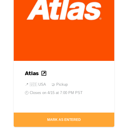
Atlas
📍
🇺🇸 USA
🤝 Pickup
🕘 Closes on
4/15 at 7:00 PM PST
MARK AS ENTERED