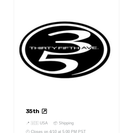
35th
📍
🇺🇸 USA
📦 Shipping
🕘 Closes on
4/10 at 5:00 PM PST