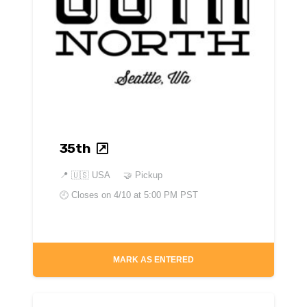
35th
📍
🇺🇸 USA
🤝 Pickup
🕘 Closes on
4/10 at 5:00 PM PST
MARK AS ENTERED