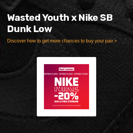
Wasted Youth x Nike SB
Dunk Low
Discover how to get more chances to buy your pair >