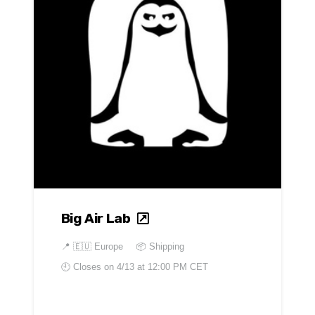
Big Air Lab
📍
🇪🇺 Europe
📦 Shipping
🕘 Closes on
4/13 at 12:00 PM CET