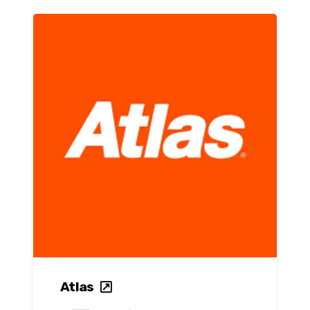
Atlas