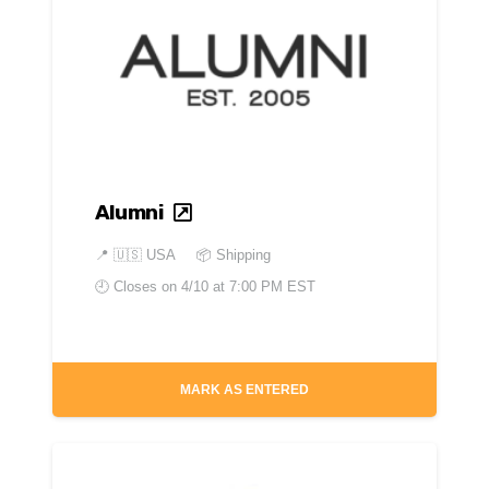
Alumni
📍
🇺🇸 USA
📦 Shipping
🕘 Closes on
4/10 at 7:00 PM EST
MARK AS ENTERED