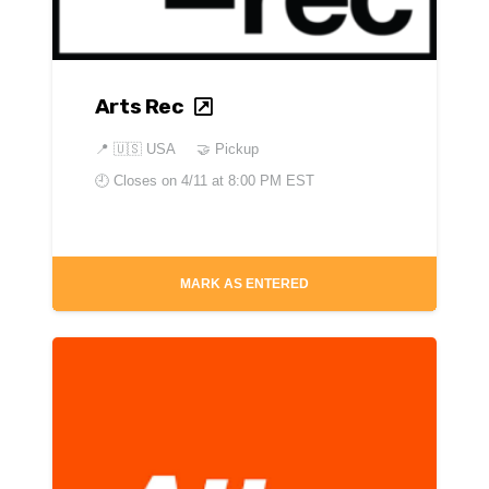
Arts Rec
📍
🇺🇸 USA
🤝 Pickup
🕘 Closes on
4/11 at 8:00 PM EST
MARK AS ENTERED