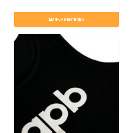
MARK AS ENTERED