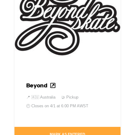
Beyond
📍
🇦🇺 Australia
🤝 Pickup
🕘 Closes on
4/1 at 6:00 PM AWST
MARK AS ENTERED