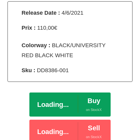
Release Date :
4/6/2021
Prix :
110,00€
Colorway :
BLACK/UNIVERSITY
RED BLACK WHITE
Sku :
DD8386-001
Buy
Loading...
on StockX
Sell
Loading...
on StockX