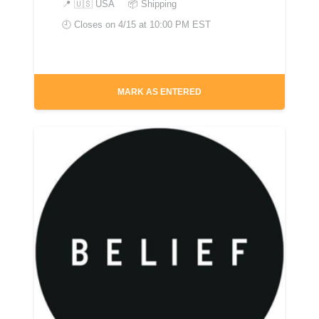
📍
🇺🇸 USA
📦 Shipping
🕘 Closes on
4/15 at 10:00 PM EST
MARK AS ENTERED