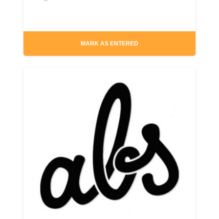
MARK AS ENTERED