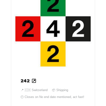
242
📍
🇨🇭 Switzerland
📦 Shipping
🕘 Closes on
No end date mentioned, act fast!