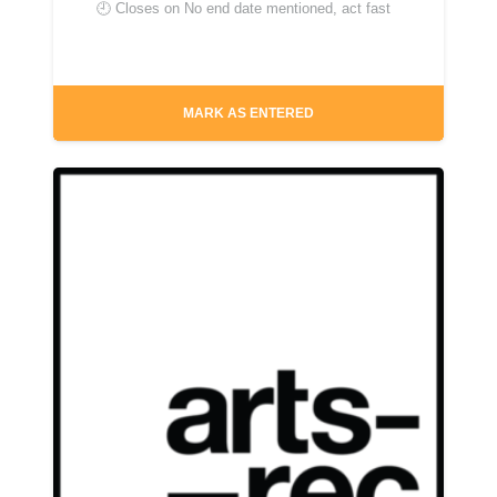
🕘 Closes on
No end date mentioned, act fast
MARK AS ENTERED