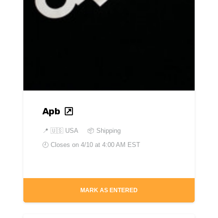
Apb
📍
🇺🇸 USA
📦 Shipping
🕘 Closes on
4/10 at 4:00 AM EST
MARK AS ENTERED