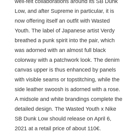
well-felt collaborations around its SB Dunk
Low, and after Supreme in particular, it is
now offering itself an outfit with Wasted
Youth. The label of Japanese artist Verdy
breathed a punk spirit into the pair, which
was adorned with an almost full black
colorway with a patchwork look. The denim
canvas upper is thus enhanced by panels
with visible seams or topstitching, while the
side leather swoosh is adorned with a rose.
A midsole and white brandings complete the
detailed design. The Wasted Youth x Nike
SB Dunk Low should release on April 6,
2021 at a retail price of about 110€.