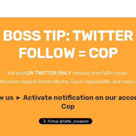
BOSS TIP: TWITTER
FOLLOW = COP
We post
ON TWITTER ONLY
restocks from 500+ shops.
followers copped Jordan Mocha, Sacai Vaporwaffle, and many
w us ► Activate notification on our acc
Cop