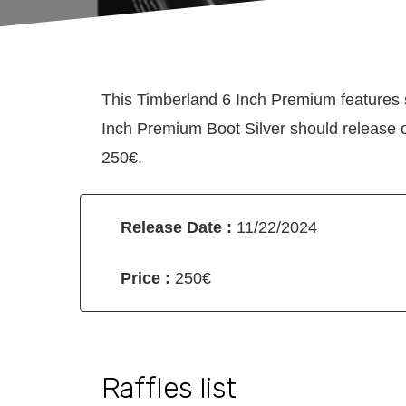
This Timberland 6 Inch Premium features 
Inch Premium Boot Silver should release o
250€.
Release Date :
11/22/2024
Price :
250€
Raffles list