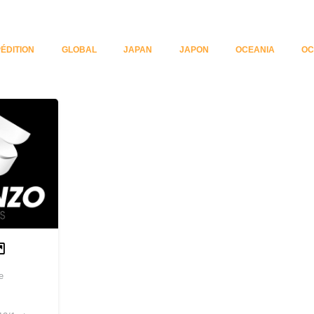
ÉDITION
GLOBAL
JAPAN
JAPON
OCEANIA
OC
e