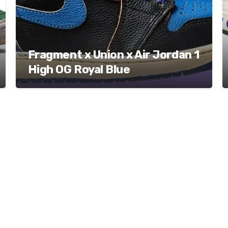
Fragment x Union x Air Jordan 1
High OG Royal Blue