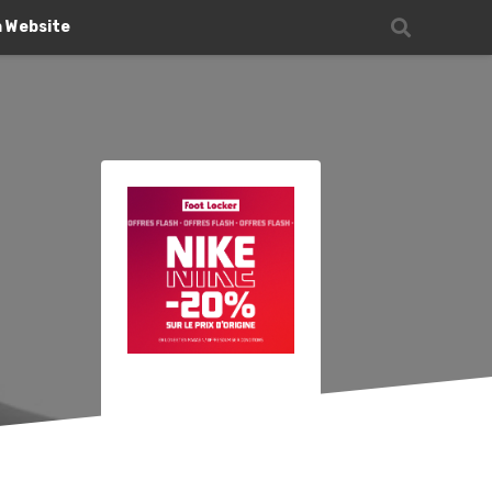
n Website