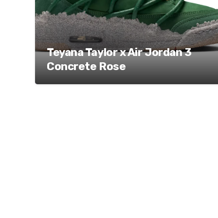
Teyana Taylor x Air Jordan 3
Concrete Rose