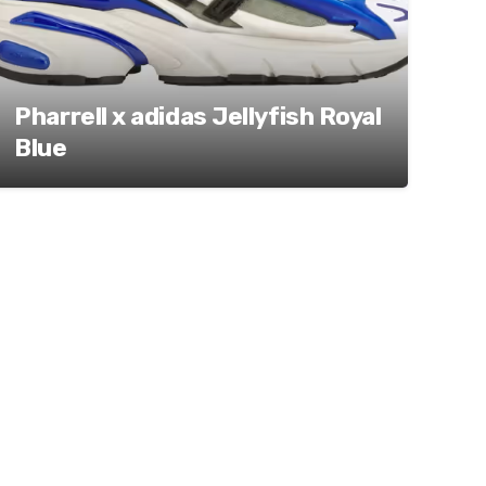
Pharrell x adidas Jellyfish Royal
Blue