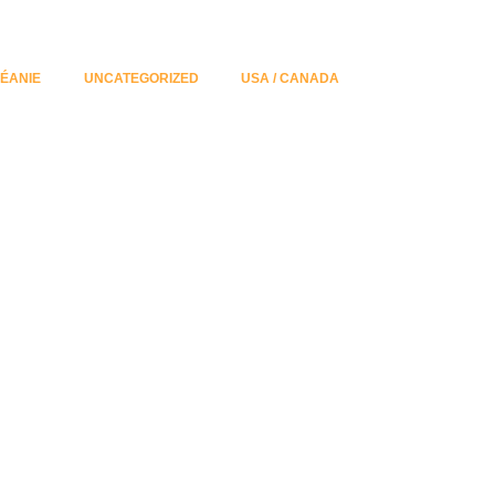
ÉANIE
UNCATEGORIZED
USA / CANADA