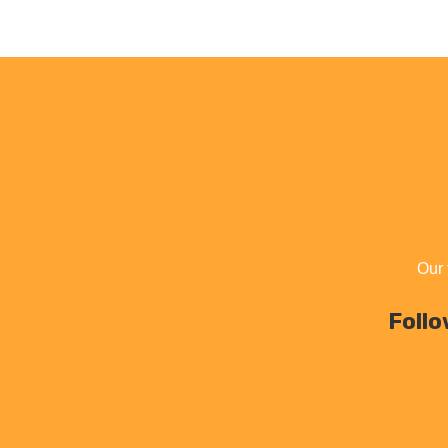
Our 
Follo