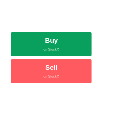
Buy
on StockX
Sell
on StockX