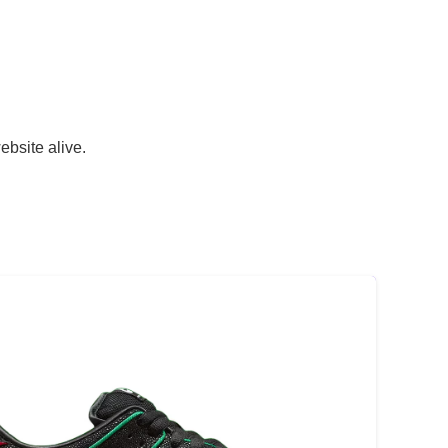
ebsite alive.