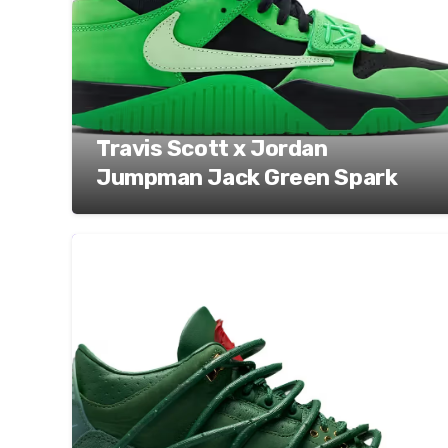
Travis Scott x Jordan
Jumpman Jack Green Spark