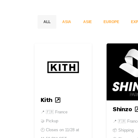
ALL
ASIA
ASIE
EUROPE
EXP
Kith
Shinzo
📍
🇫🇷 France
🤝 Pickup
📍
🇫🇷 Franc
🕘 Closes on
11/28 at
📦 Shipping