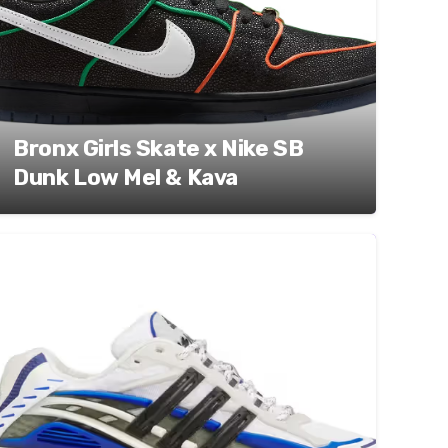
Bronx Girls Skate x Nike SB
Dunk Low Mel & Kava