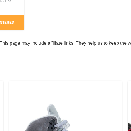
12/1 at
T
ENTERED
his page may include affiliate links. They help us to keep the w