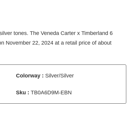
silver tones. The Veneda Carter x Timberland 6
n November 22, 2024 at a retail price of about
Colorway :
Silver/Silver
Sku :
TB0A6D9M-EBN