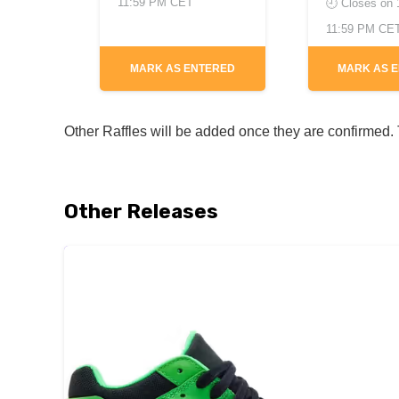
11:59 PM CET
🕘 Closes on
11:59 PM CE
MARK AS ENTERED
MARK AS 
Other Raffles will be added once they are confirmed. T
Other Releases