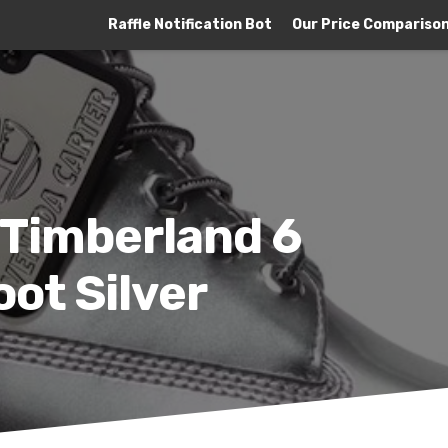
Raffle Notification Bot
Our Price Compariso
 Timberland 6
ot Silver