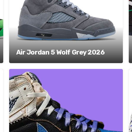
Air Jordan 5 Wolf Grey 2026