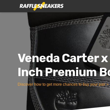
Veneda Carter x
Inch Premium Bo
Discover how to get more chances to buy your pair >