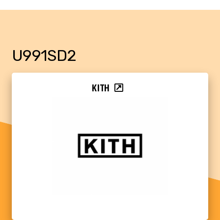
U991SD2
KITH