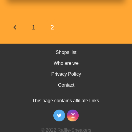
1
2
Shops list
Who are we
Privacy Policy
Contact
This page contains affiliate links.
© 2022 Raffle-Sneakers