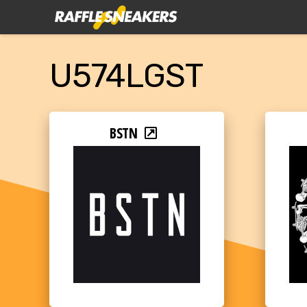
U574LGST
BSTN