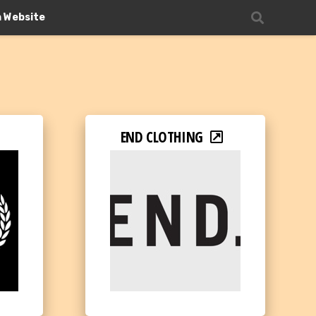
n Website
END CLOTHING