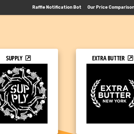
Raffle Notification Bot
Our Price Compariso
SUPPLY
EXTRA BUTTER