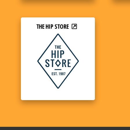
THE HIP STORE