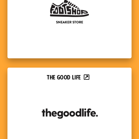
THE GOOD LIFE