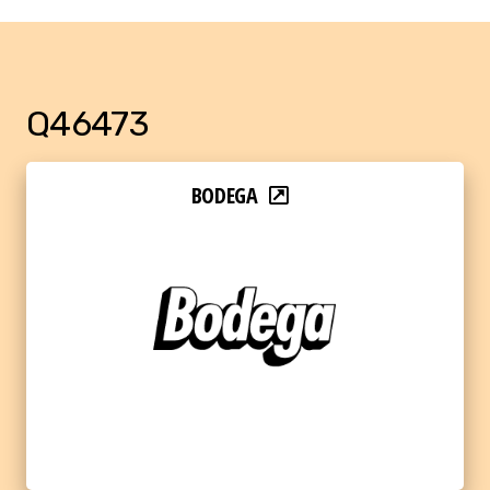
Q46473
BODEGA