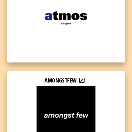
AMONGSTFEW