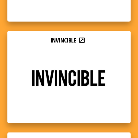
INVINCIBLE