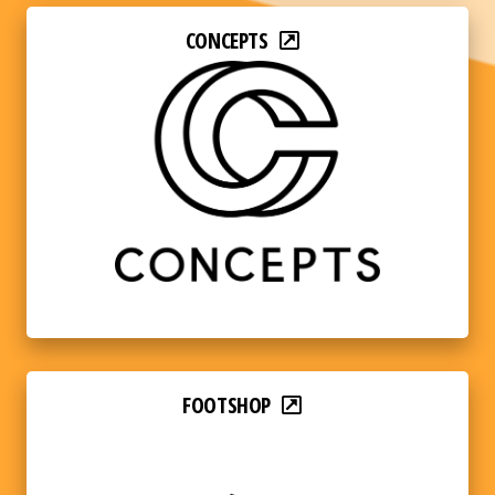
CONCEPTS
FOOTSHOP