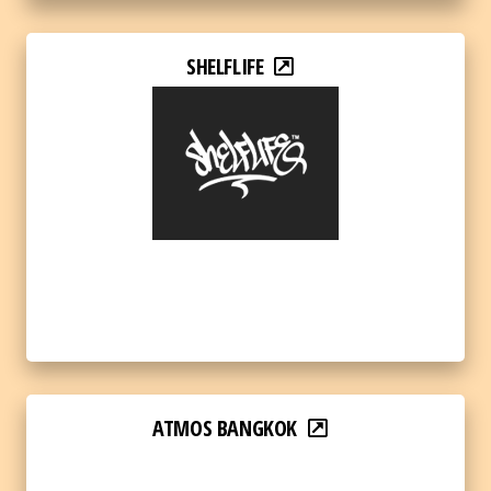
SHELFLIFE
ATMOS BANGKOK