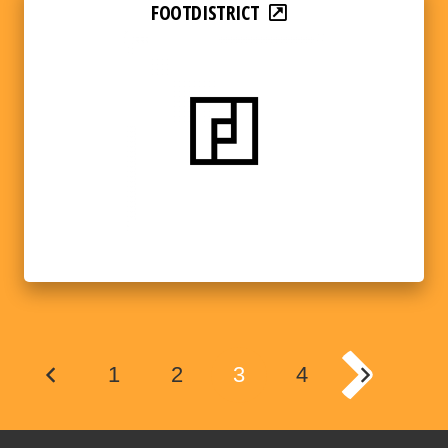
FOOTDISTRICT
1
2
3
4