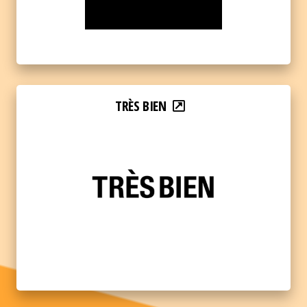
TRÈS BIEN