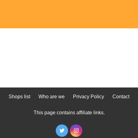
Shops list
Who are we
Privacy Policy
Contact
This page contains affiliate links.