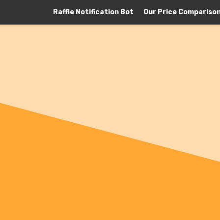
Raffle Notification Bot
Our Price Compariso