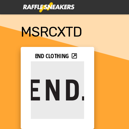
MSRCXTD
END CLOTHING