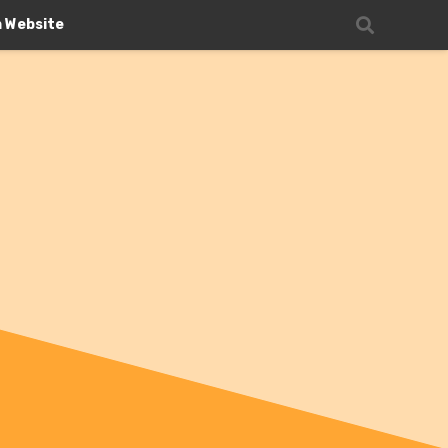
n Website