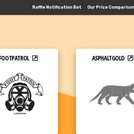
Raffle Notification Bot
Our Price Compariso
FOOTPATROL
ASPHALTGOLD