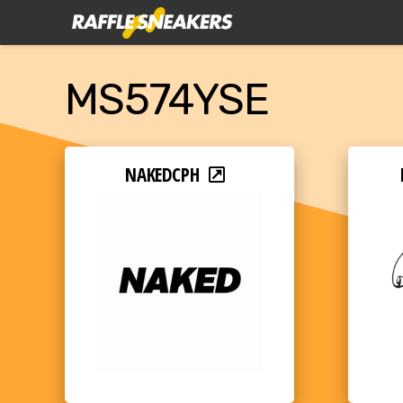
MS574YSE
NAKEDCPH