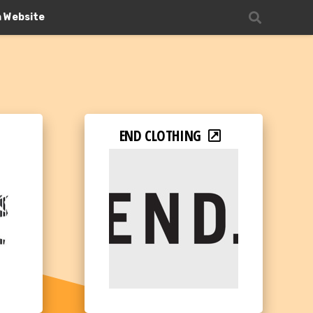
n Website
END CLOTHING