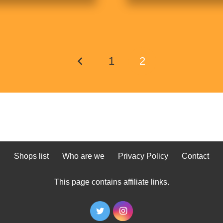
1
2
Shops list
Who are we
Privacy Policy
Contact
This page contains affiliate links.