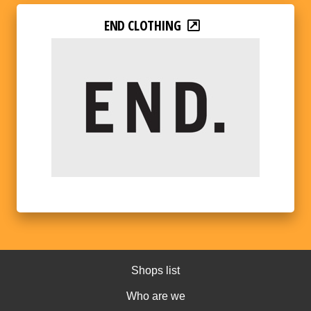
END CLOTHING
Shops list
Who are we