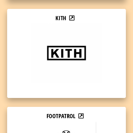
KITH
FOOTPATROL