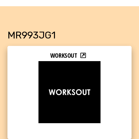
MR993JG1
WORKSOUT