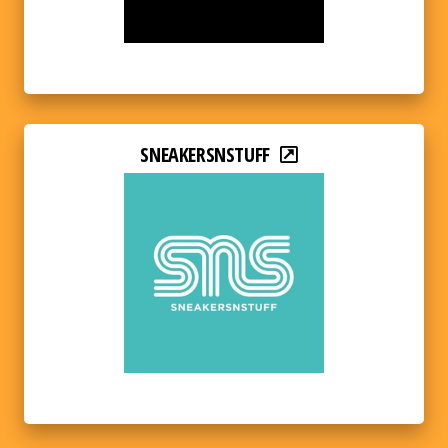
SNEAKERSNSTUFF