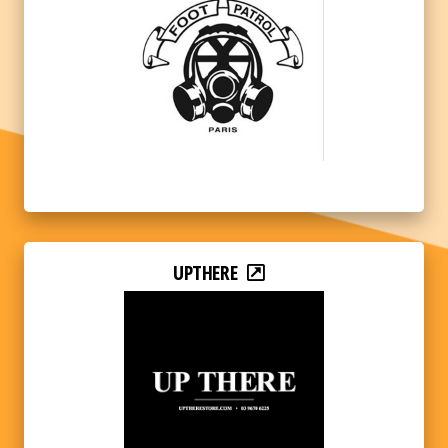
UPTHERE