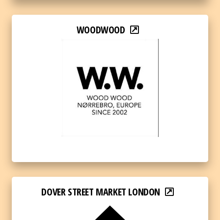
WOODWOOD
DOVER STREET MARKET LONDON