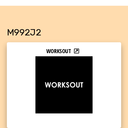
M992J2
WORKSOUT