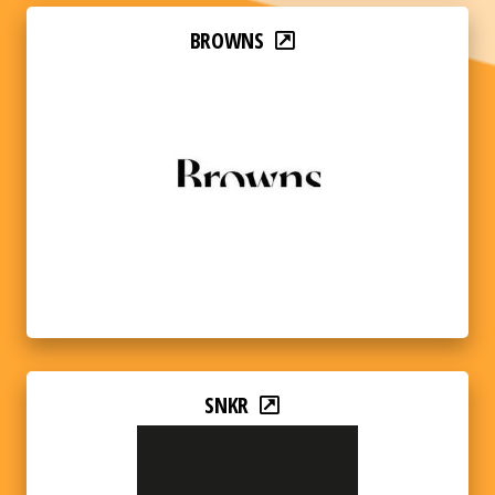
BROWNS
SNKR