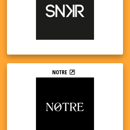
NOTRE