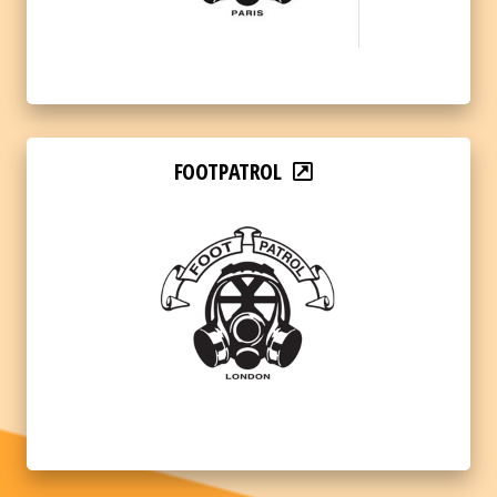
FOOTPATROL