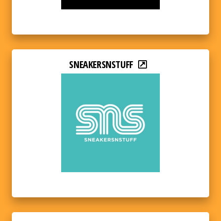
SNEAKERSNSTUFF