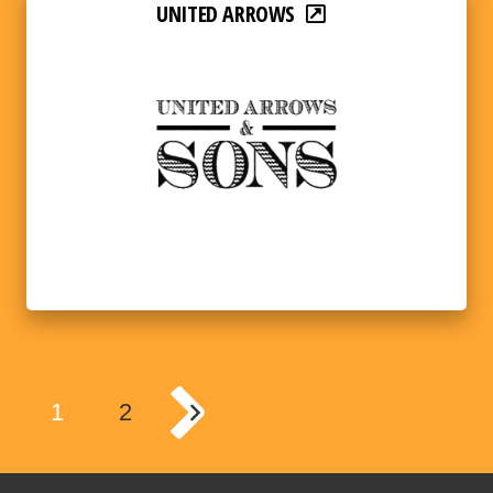
UNITED ARROWS
1
2