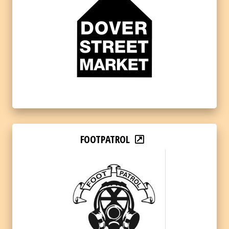
FOOTPATROL