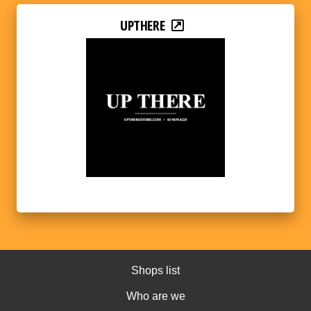
UPTHERE
Shops list
Who are we