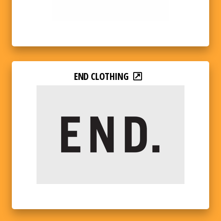
END CLOTHING