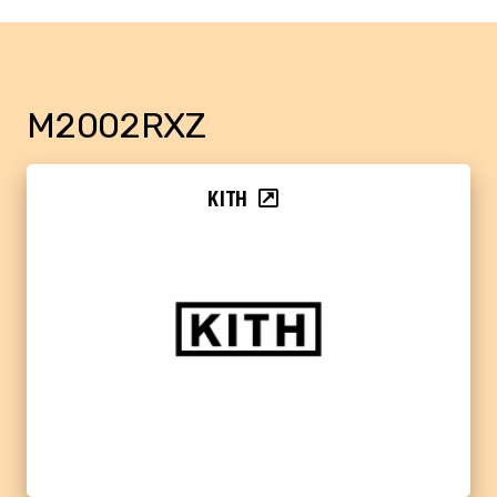
M2002RXZ
KITH