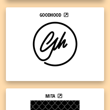
GOODHOOD
MITA