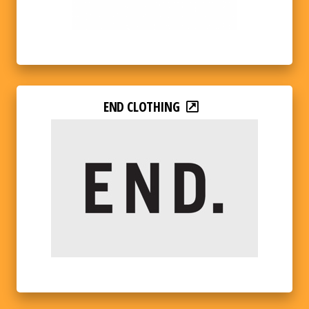
END CLOTHING