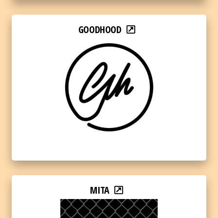
GOODHOOD
MITA