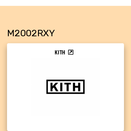
M2002RXY
KITH