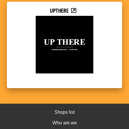
UPTHERE
Shops list
Who are we