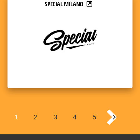
SPECIAL MILANO
1
2
3
4
5