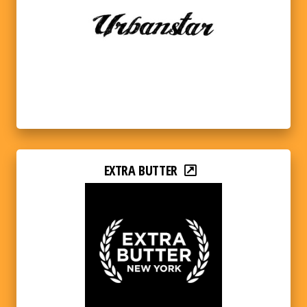
EXTRA BUTTER