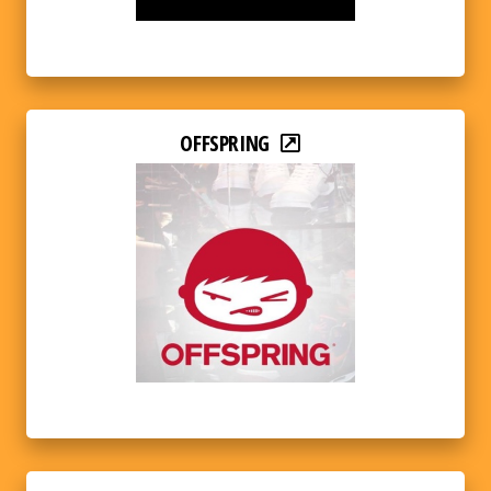
OFFSPRING