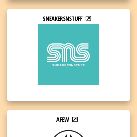
SNEAKERSNSTUFF
AFEW