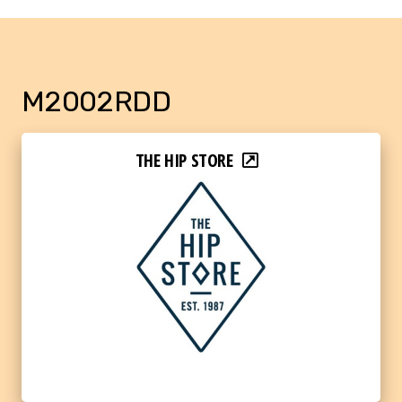
M2002RDD
THE HIP STORE