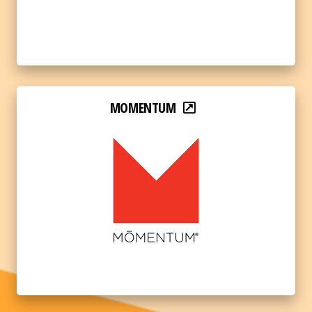
MOMENTUM