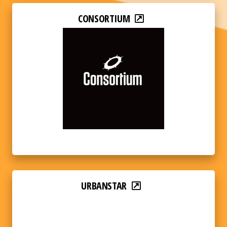
CONSORTIUM
URBANSTAR