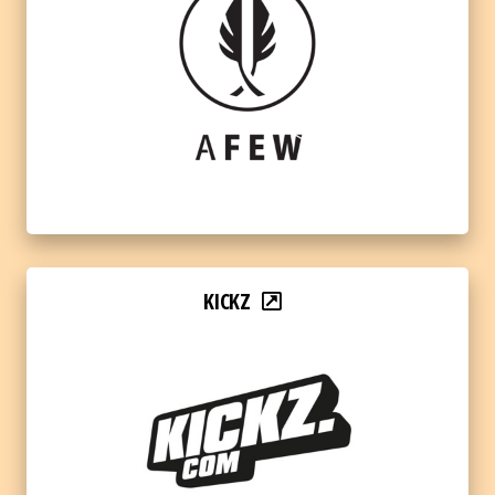
KICKZ