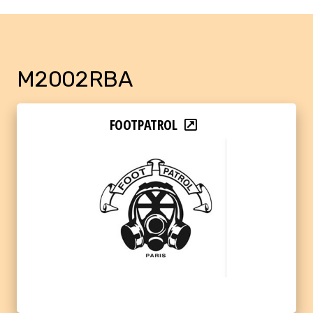
M2002RBA
FOOTPATROL