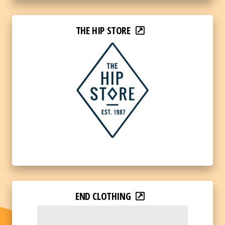
THE HIP STORE
END CLOTHING