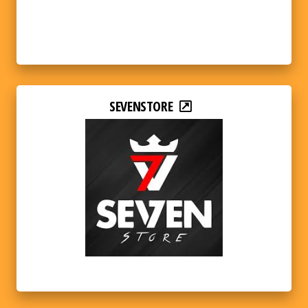
SEVENSTORE