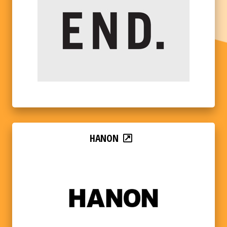
HANON