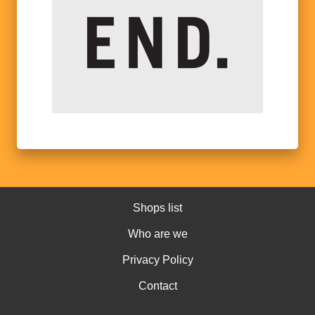
Shops list
Who are we
Privacy Policy
Contact