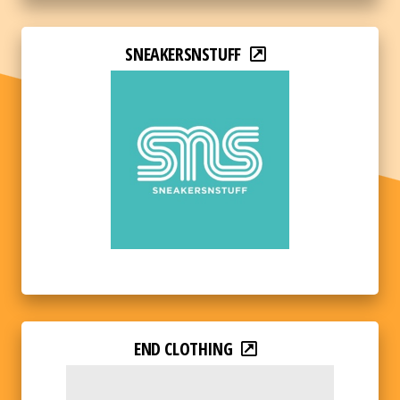
SNEAKERSNSTUFF
END CLOTHING