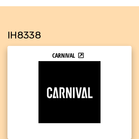
IH8338
CARNIVAL