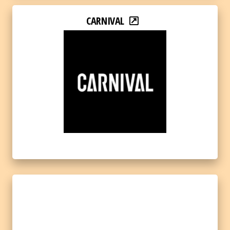
CARNIVAL