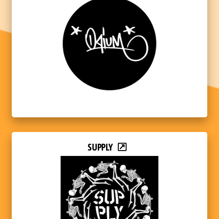
SUPPLY