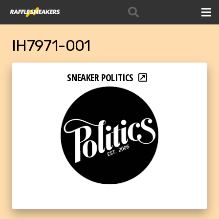
IH7971-001
SNEAKER POLITICS