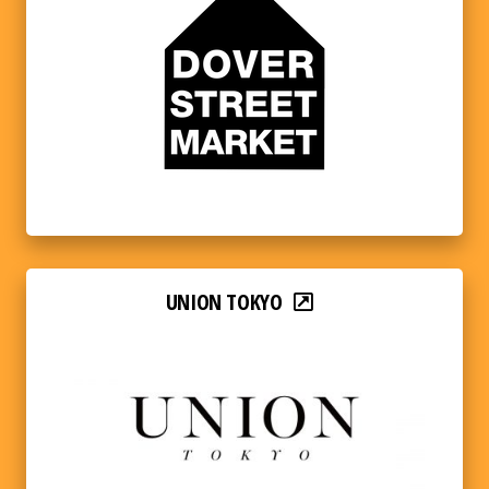
UNION TOKYO