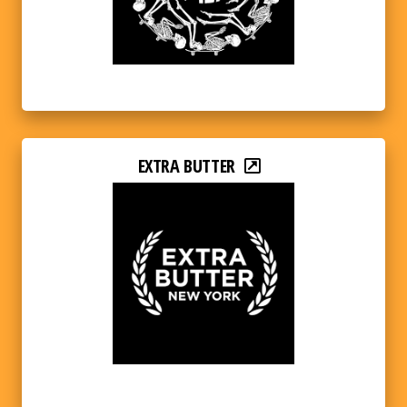
EXTRA BUTTER