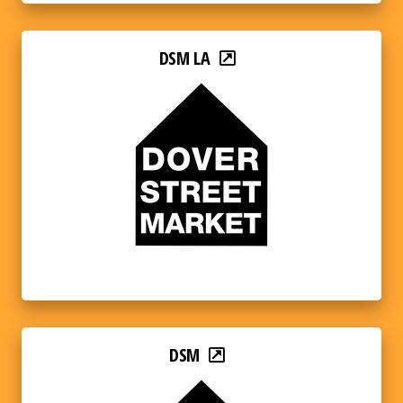
DSM LA
DSM