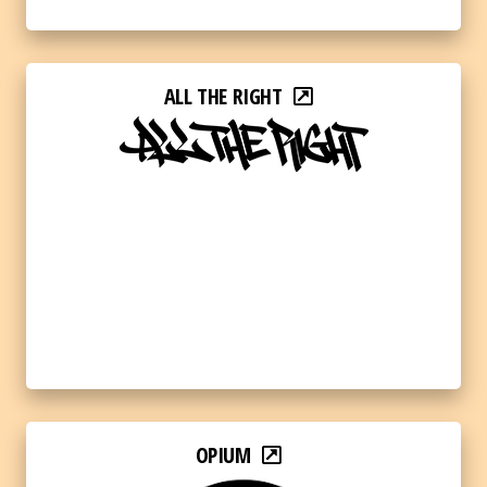
ALL THE RIGHT
OPIUM