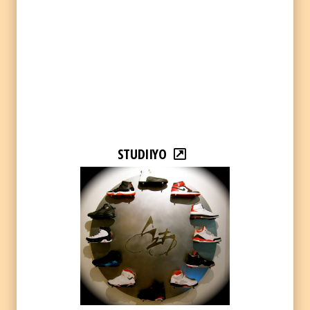
STUDIIYO