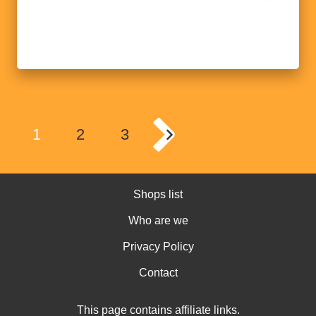
1
2
3
Shops list
Who are we
Privacy Policy
Contact
This page contains affiliate links.