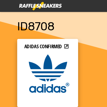
ID8708
ADIDAS CONFIRMED