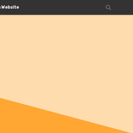
n Website