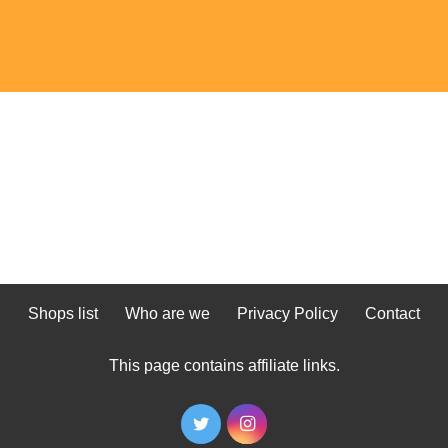
Shops list
Who are we
Privacy Policy
Contact
This page contains affiliate links.