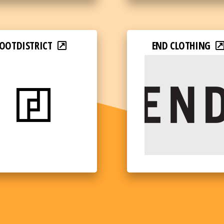
OOTDISTRICT
END CLOTHING