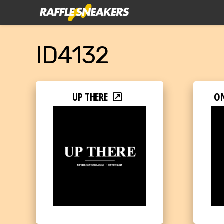
ID4132
UP THERE
O