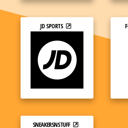
JD SPORTS
F
SNEAKERSNSTUFF