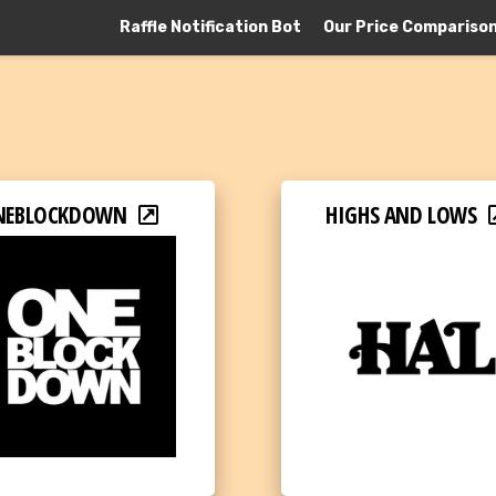
Raffle Notification Bot
Our Price Compariso
NEBLOCKDOWN
HIGHS AND LOWS