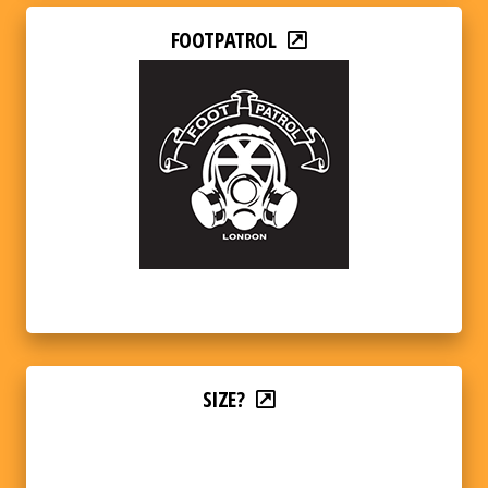
FOOTPATROL
SIZE?