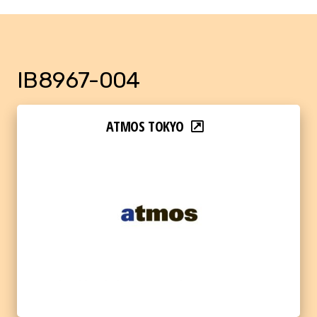
IB8967-004
ATMOS TOKYO