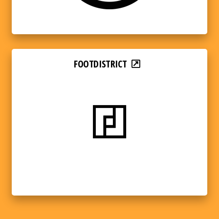
FOOTDISTRICT