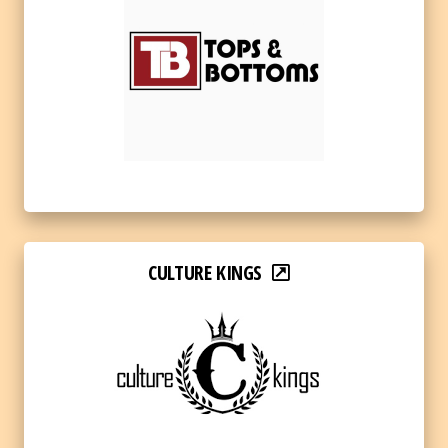
CULTURE KINGS