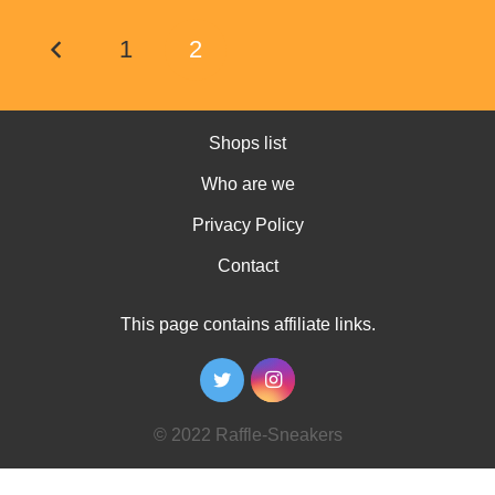
1
2
Shops list
Who are we
Privacy Policy
Contact
This page contains affiliate links.
© 2022 Raffle-Sneakers