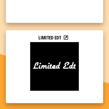
LIMITED EDT