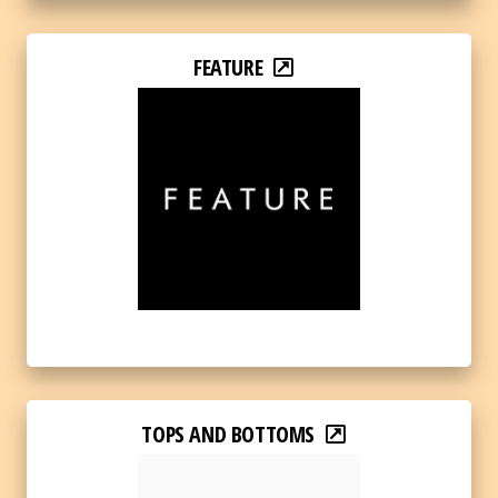
FEATURE
TOPS AND BOTTOMS