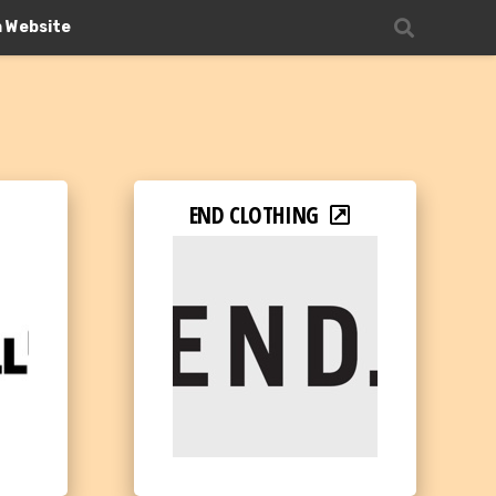
n Website
END CLOTHING