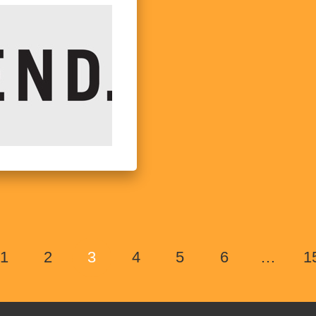
1
2
3
4
5
6
…
1