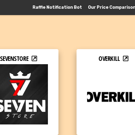
Raffle Notification Bot
Our Price Compariso
SEVENSTORE
OVERKILL