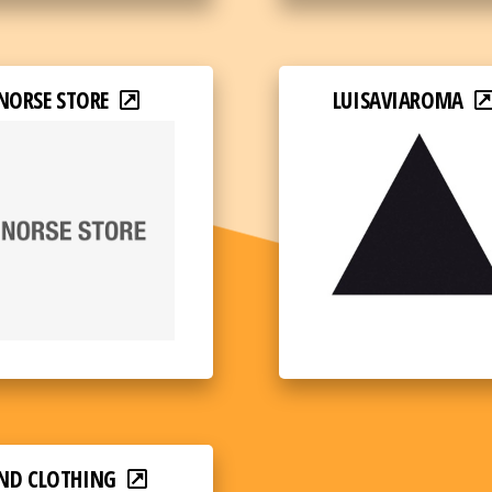
NORSE STORE
LUISAVIAROMA
ND CLOTHING