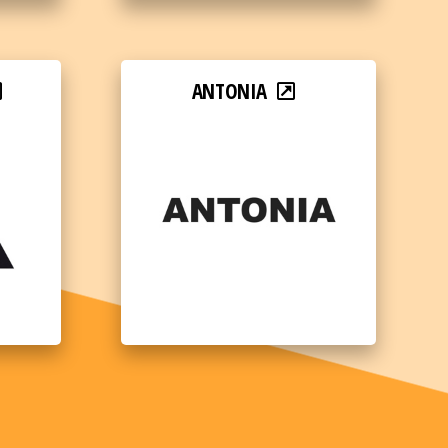
ANTONIA