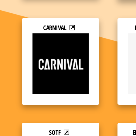
CARNIVAL
SOTF
E