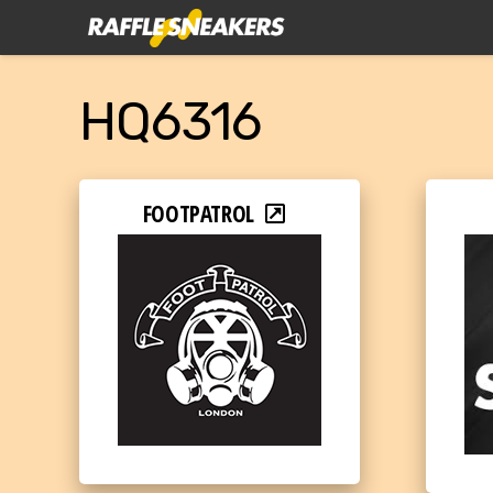
HQ6316
FOOTPATROL