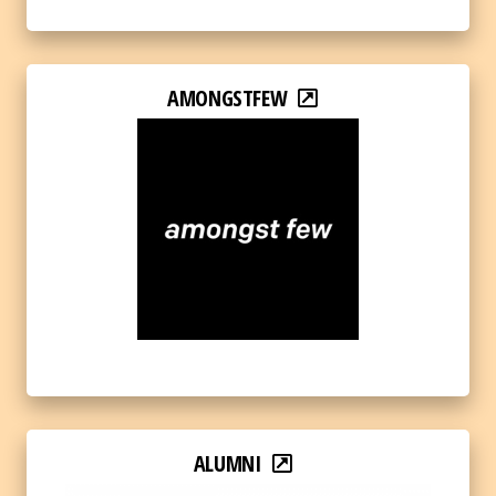
AMONGSTFEW
ALUMNI