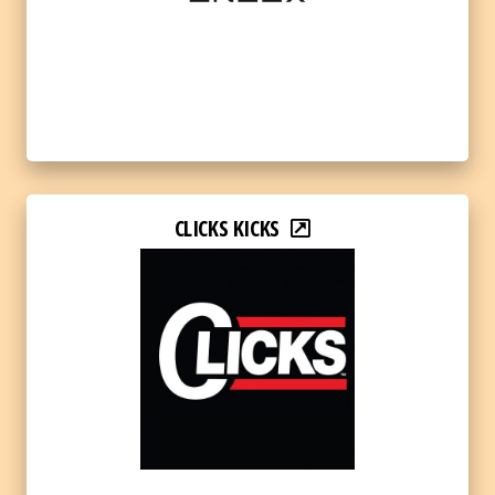
CLICKS KICKS