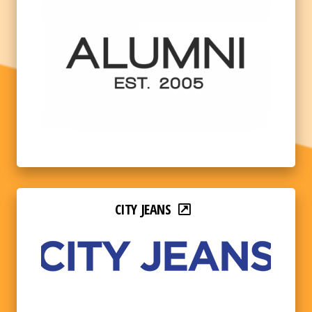
CITY JEANS