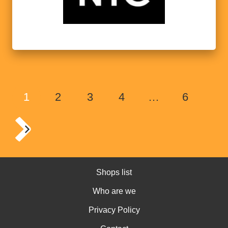
1
2
3
4
…
6
Shops list
Who are we
Privacy Policy