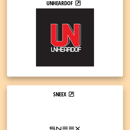
UNHEARDOF
SNEEX