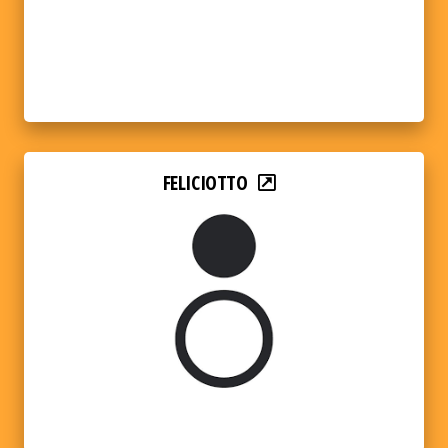
FELICIOTTO