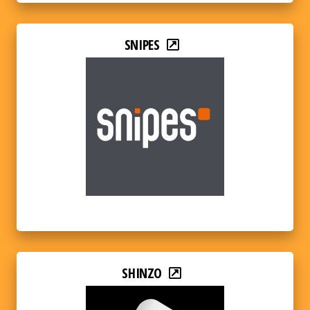
SNIPES
SHINZO