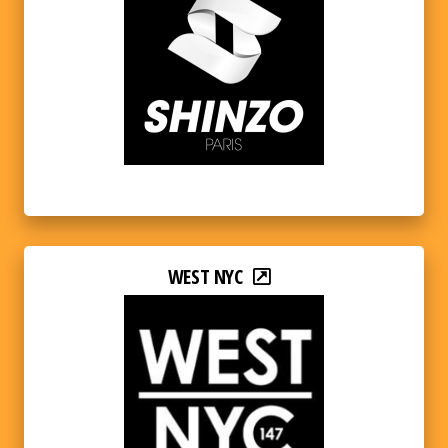
WEST NYC