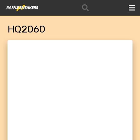
HQ2060