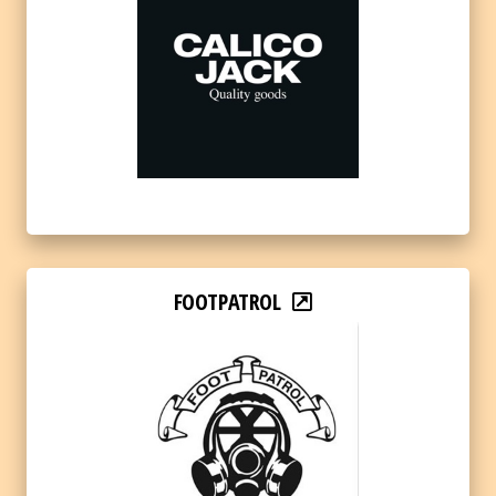
FOOTPATROL