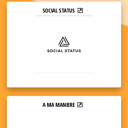
SOCIAL STATUS
A MA MANIERE