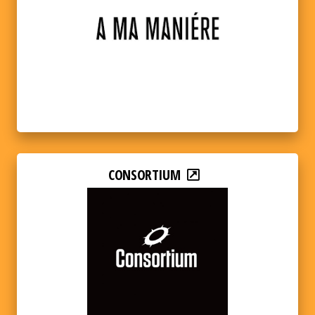
CONSORTIUM