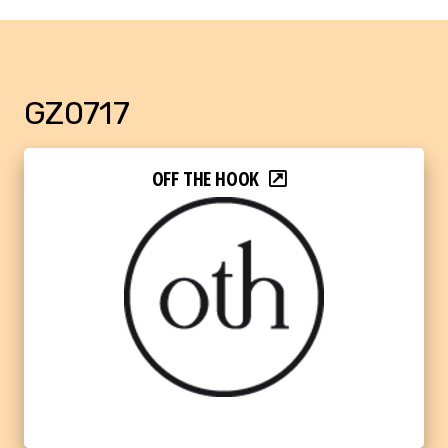
GZ0717
OFF THE HOOK