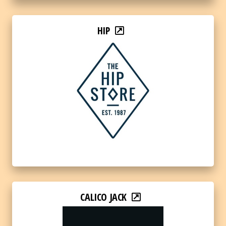
HIP
CALICO JACK