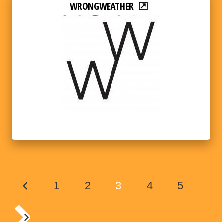
WRONGWEATHER
1
2
3
4
5