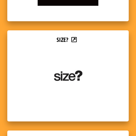
SIZE?