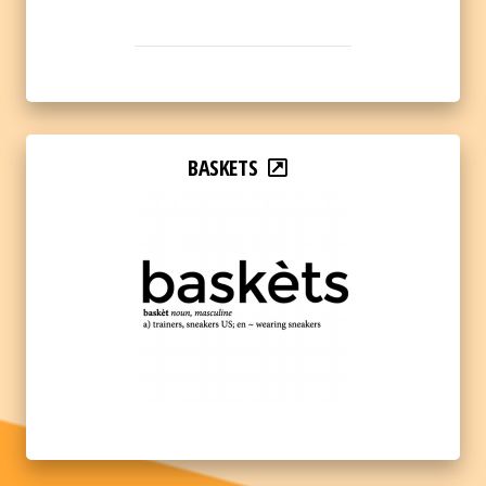
BASKETS