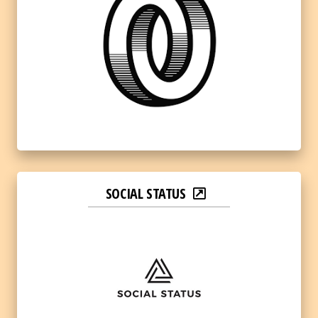
SOCIAL STATUS