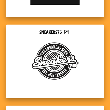
SNEAKERS76