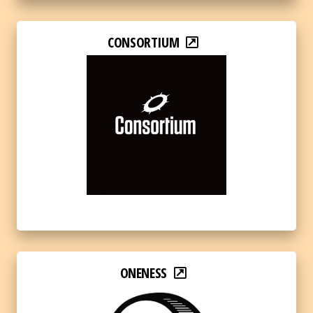
CONSORTIUM
ONENESS