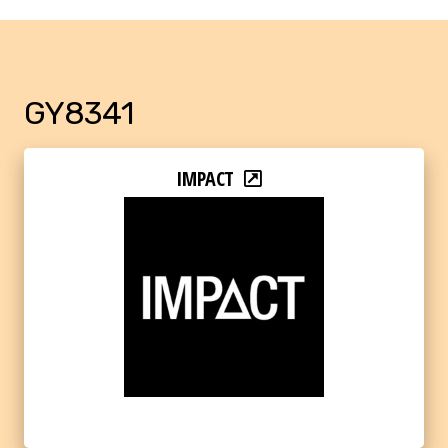
GY8341
IMPACT