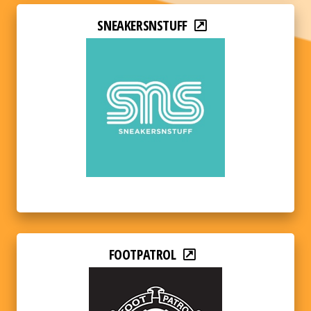
SNEAKERSNSTUFF
FOOTPATROL