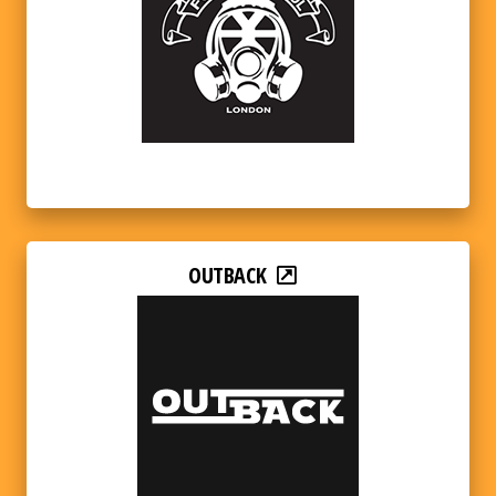
OUTBACK