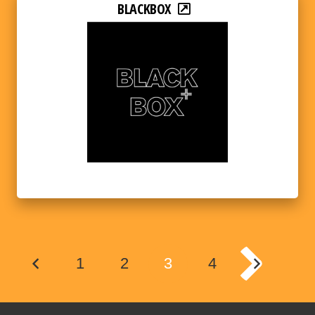
BLACKBOX
1
2
3
4