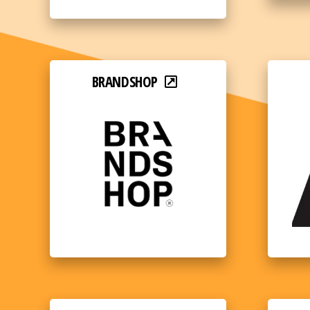
BRANDSHOP