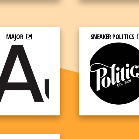
MAJOR
SNEAKER POLITICS