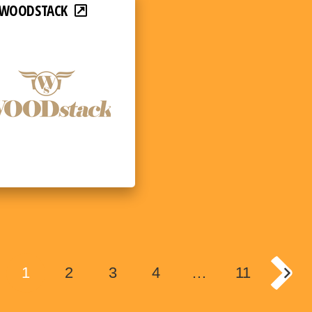
WOODSTACK
1
2
3
4
…
11