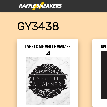
GY3438
LAPSTONE AND HAMMER
UN