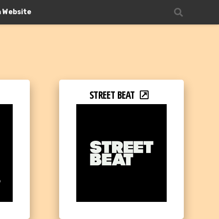
n Website
STREET BEAT