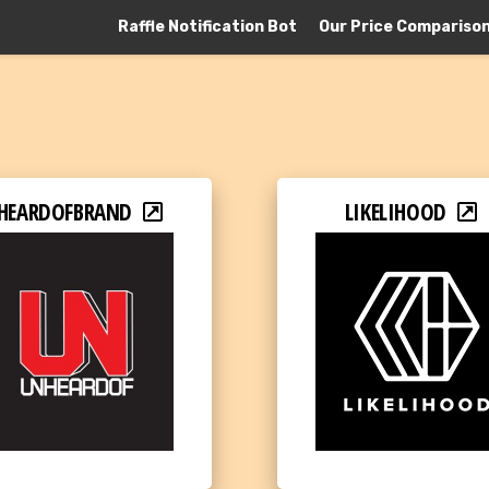
Raffle Notification Bot
Our Price Compariso
HEARDOFBRAND
LIKELIHOOD