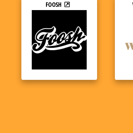
FOOSH