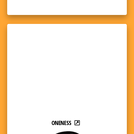
ONENESS