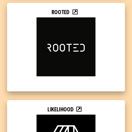
ROOTED
LIKELIHOOD