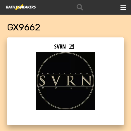
GX9662
SVRN