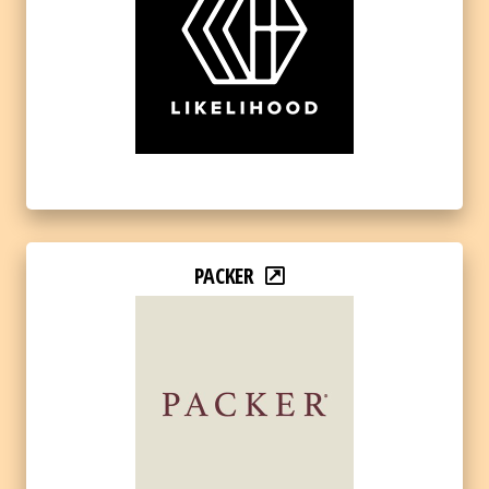
PACKER