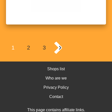
1
2
3
Shops list
Who are we
Privacy Policy
Contact
This page contains affiliate links.