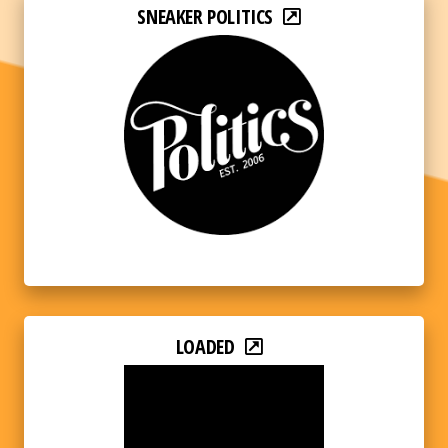
SNEAKER POLITICS
LOADED