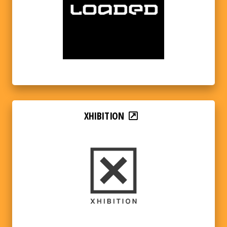
XHIBITION