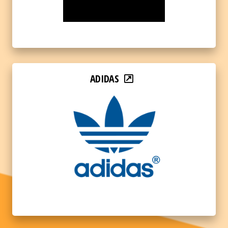
ADIDAS