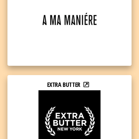
EXTRA BUTTER