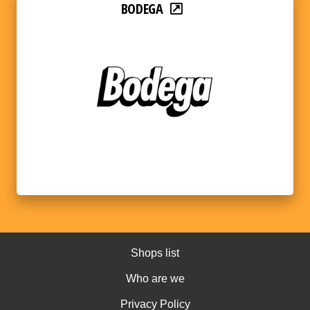
BODEGA
Shops list
Who are we
Privacy Policy