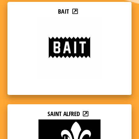
BAIT
SAINT ALFRED