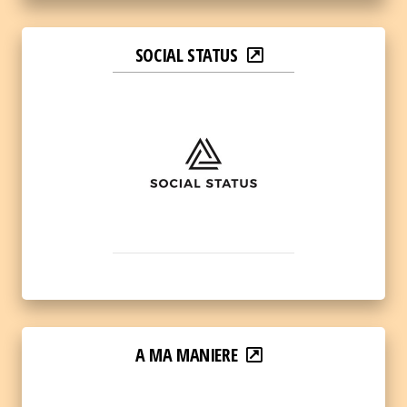
SOCIAL STATUS
A MA MANIERE