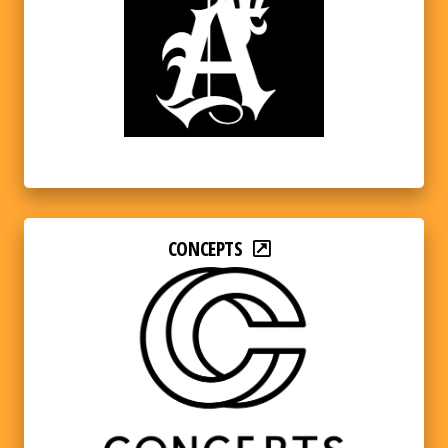
CONCEPTS