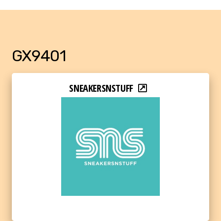
GX9401
SNEAKERSNSTUFF