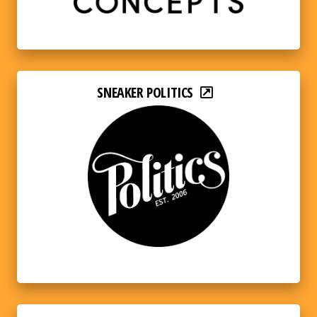
SNEAKER POLITICS