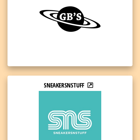
SNEAKERSNSTUFF