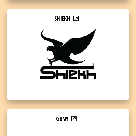
SHIEKH
GBNY