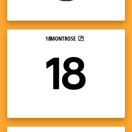
18MONTROSE