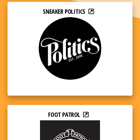
SNEAKER POLITICS
FOOT PATROL