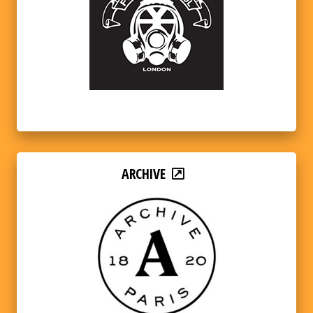
ARCHIVE