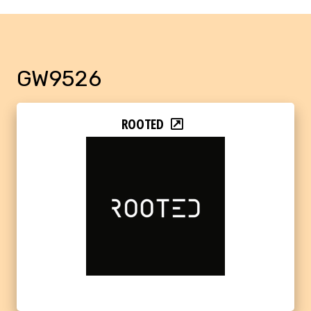
GW9526
ROOTED