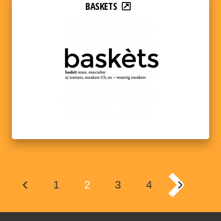
BASKETS
1
2
3
4