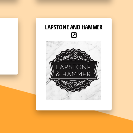
LAPSTONE AND HAMMER