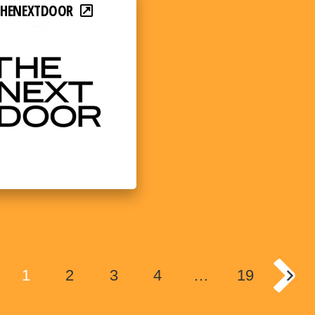
THENEXTDOOR
1
2
3
4
…
19