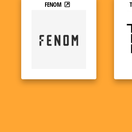
FENOM