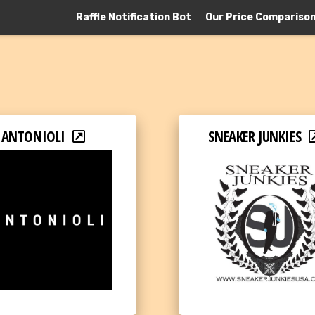
Raffle Notification Bot
Our Price Compariso
ANTONIOLI
SNEAKER JUNKIES