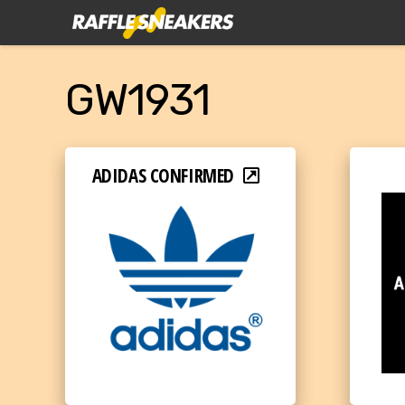
GW1931
ADIDAS CONFIRMED