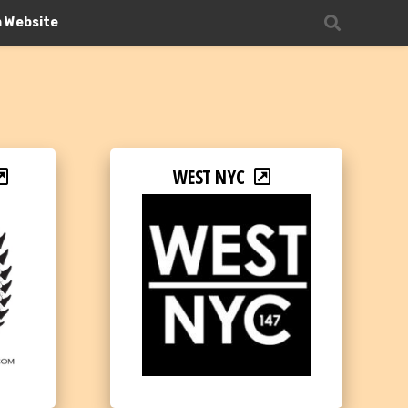
n Website
WEST NYC