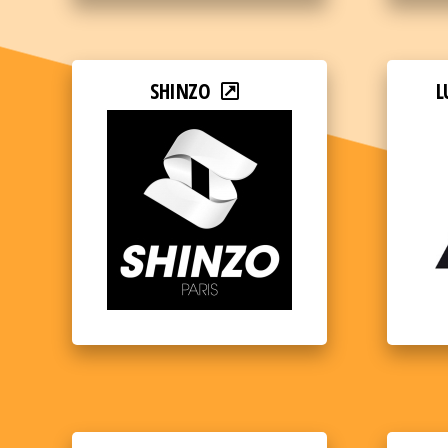
SHINZO
L