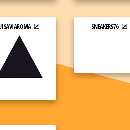
UISAVIAROMA
SNEAKERS76