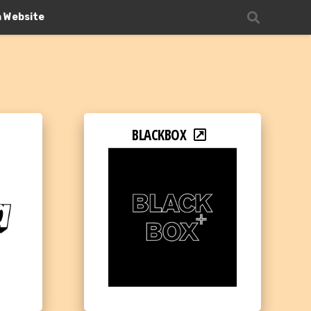
n Website
BLACKBOX