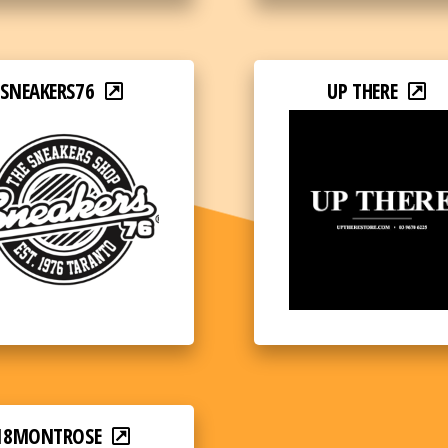
SNEAKERS76
UP THERE
18MONTROSE