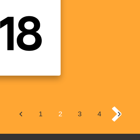
1
2
3
4