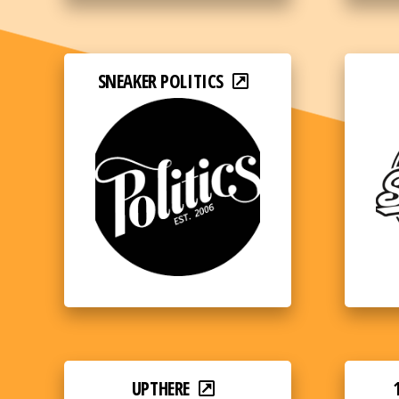
SNEAKER POLITICS
UPTHERE