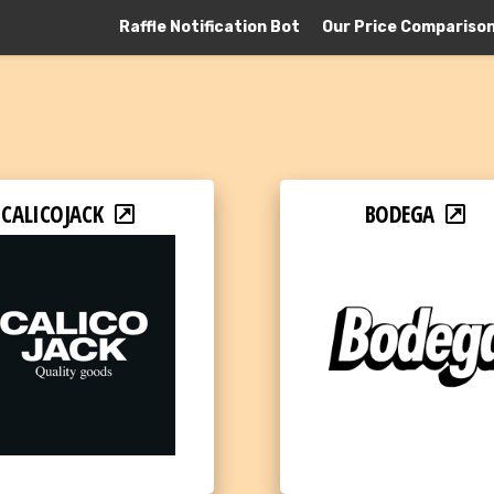
Raffle Notification Bot
Our Price Compariso
CALICOJACK
BODEGA