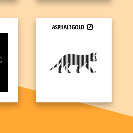
ASPHALTGOLD