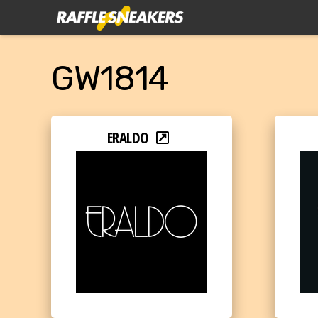
GW1814
ERALDO