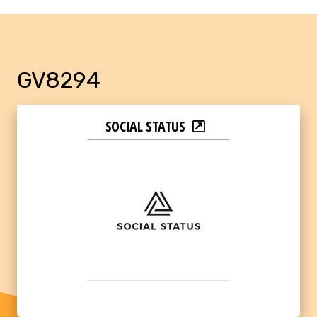
GV8294
SOCIAL STATUS