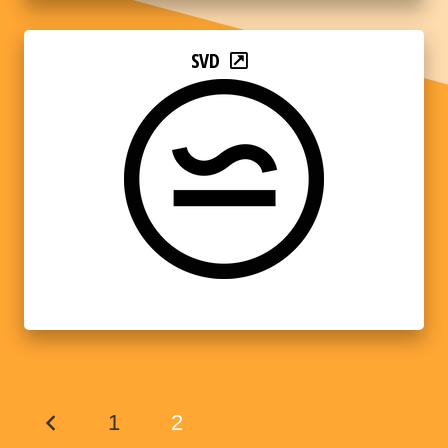
SVD
1
2