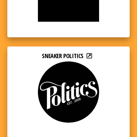
SNEAKER POLITICS