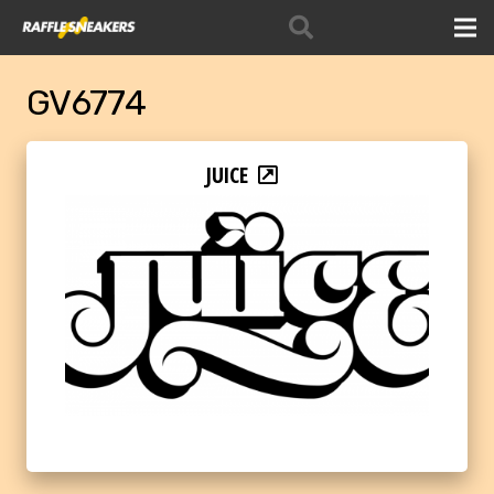
GV6774
JUICE