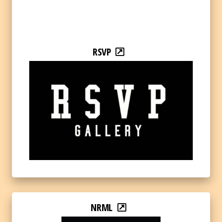
RSVP
NRML