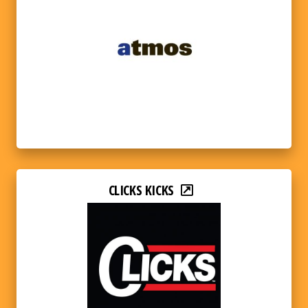
CLICKS KICKS