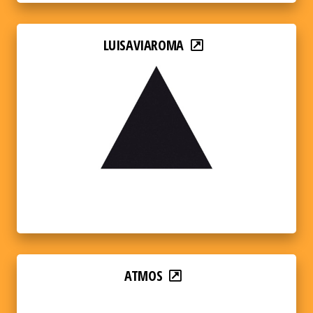
LUISAVIAROMA
ATMOS