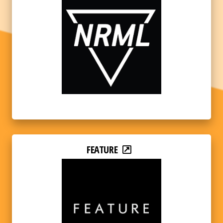
FEATURE