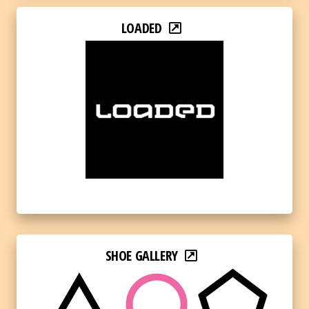
LOADED
SHOE GALLERY