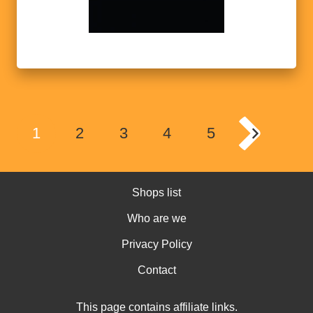
1
2
3
4
5
Shops list
Who are we
Privacy Policy
Contact
This page contains affiliate links.