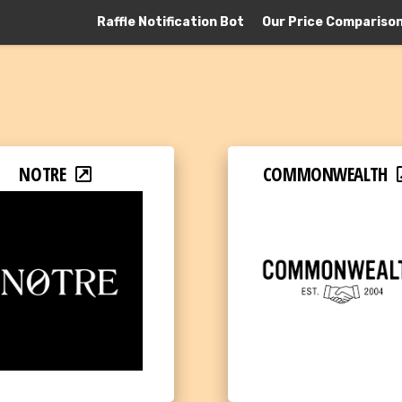
Raffle Notification Bot
Our Price Compariso
NOTRE
COMMONWEALTH