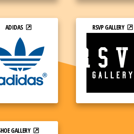
ADIDAS
RSVP GALLERY
SHOE GALLERY