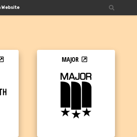
n Website
MAJOR