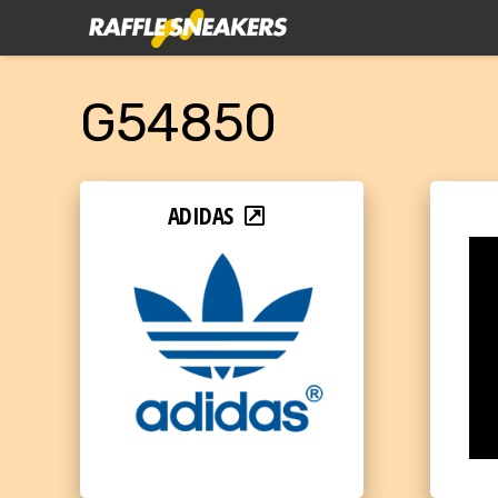
G54850
ADIDAS