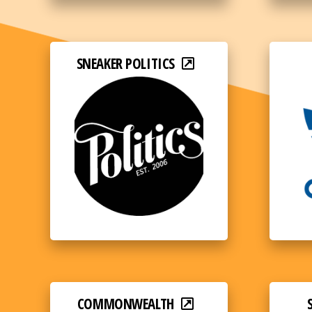
SNEAKER POLITICS
COMMONWEALTH