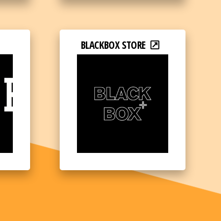
BLACKBOX STORE