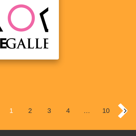
1
2
3
4
…
10