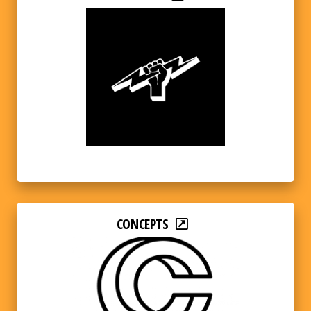
CONCEPTS