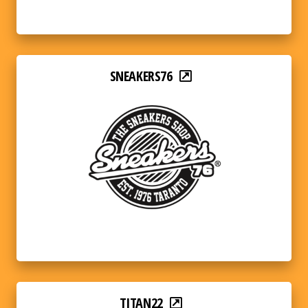
SNEAKERS76
TITAN22