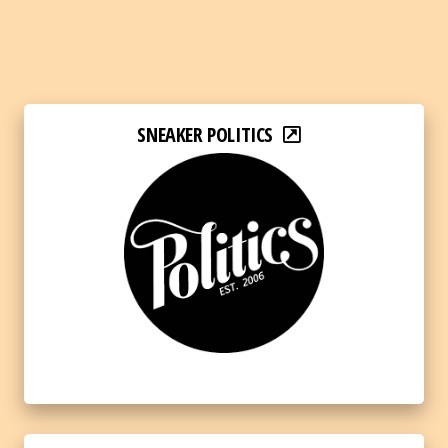
SNEAKER POLITICS