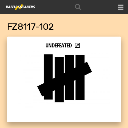
FZ8117-102
UNDEFEATED