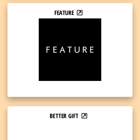
FEATURE
BETTER GIFT