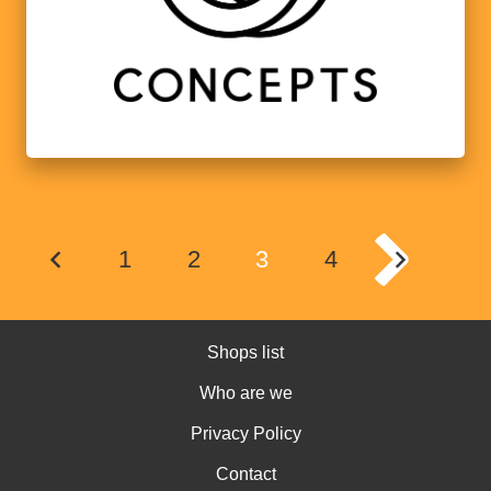
1
2
3
4
Shops list
Who are we
Privacy Policy
Contact