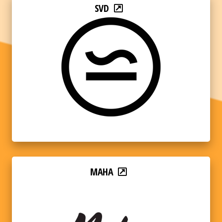
SVD
MAHA